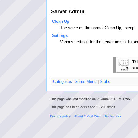
Server Admin
Clean Up
The same as the normal Clean Up, except se
Settings
Various settings for the server admin. In si
Thi
You
Categories
:
Game Menu
|
Stubs
This page was last modified on 28 June 2011, at 17:07.
This page has been accessed 17,226 times.
Privacy policy
About GMod Wiki
Disclaimers