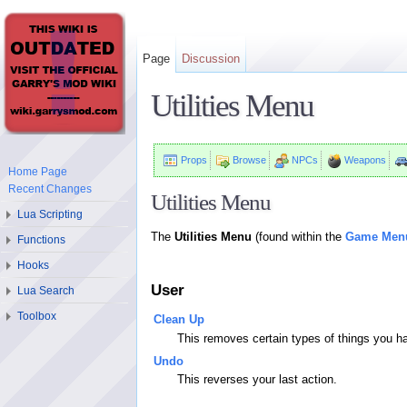
Page
Discussion
Utilities Menu
Props
Browse
NPCs
Weapons
Home Page
Recent Changes
Utilities Menu
Lua Scripting
The
Utilities Menu
(found within the
Game Men
Functions
Hooks
User
Lua Search
Toolbox
Clean Up
This removes certain types of things you 
Undo
This reverses your last action.