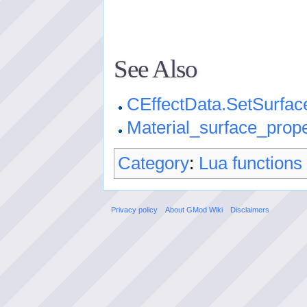
See Also
CEffectData.SetSurfac
Material_surface_prope
Category
:
Lua functions
Privacy policy
About GMod Wiki
Disclaimers