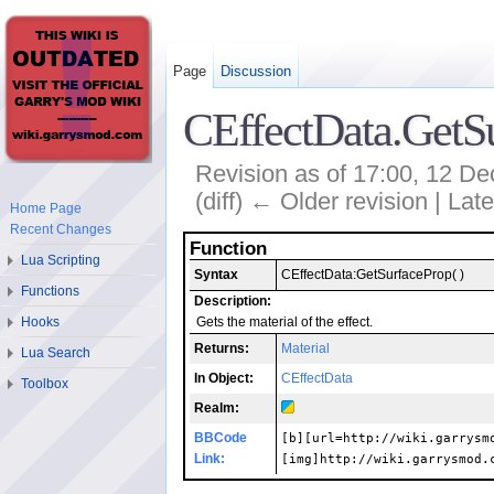
Page
Discussion
CEffectData.GetS
Revision as of 17:00, 12 
(diff) ← Older revision | Late
Home Page
Recent Changes
Function
Lua Scripting
Syntax
CEffectData:GetSurfaceProp( )
Functions
Description:
Hooks
Gets the material of the effect.
Returns:
Material
Lua Search
In Object:
CEffectData
Toolbox
Realm:
BBCode
[b][url=http://wiki.garrysm
Link:
[img]http://wiki.garrysmod.