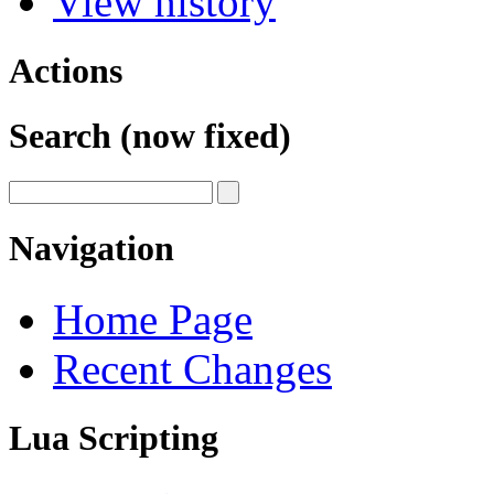
View history
Actions
Search (now fixed)
Navigation
Home Page
Recent Changes
Lua Scripting