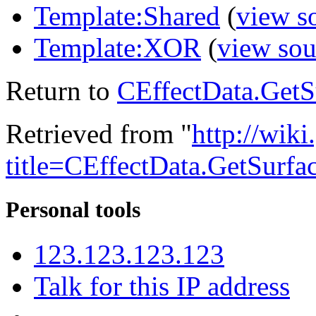
Template:Shared
(
view s
Template:XOR
(
view sou
Return to
CEffectData.GetS
Retrieved from "
http://wik
title=CEffectData.GetSurfa
Personal tools
123.123.123.123
Talk for this IP address