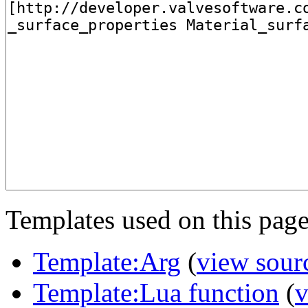
Templates used on this page
Template:Arg
(
view sour
Template:Lua function
(
v