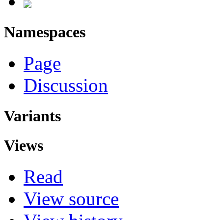
Namespaces
Page
Discussion
Variants
Views
Read
View source