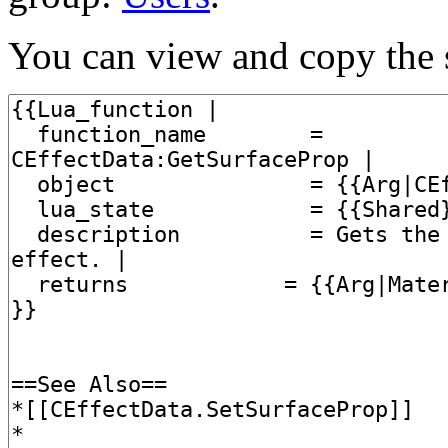
You can view and copy the s