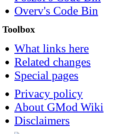
Overv's Code Bin
Toolbox
What links here
Related changes
Special pages
Privacy policy
About GMod Wiki
Disclaimers