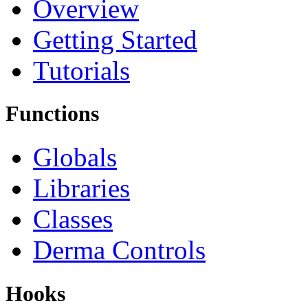
Overview
Getting Started
Tutorials
Functions
Globals
Libraries
Classes
Derma Controls
Hooks