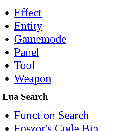
Effect
Entity
Gamemode
Panel
Tool
Weapon
Lua Search
Function Search
Foszor's Code Bin