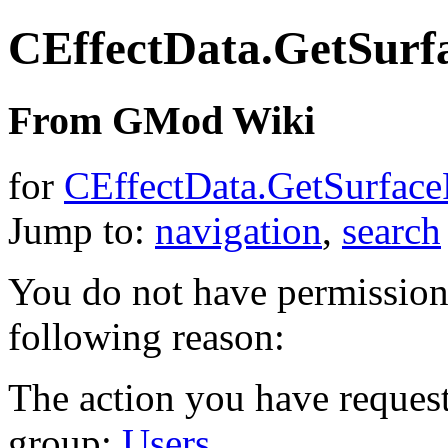
CEffectData.GetSurf
From GMod Wiki
for
CEffectData.GetSurface
Jump to:
navigation
,
search
You do not have permission t
following reason:
The action you have requeste
group:
Users
.