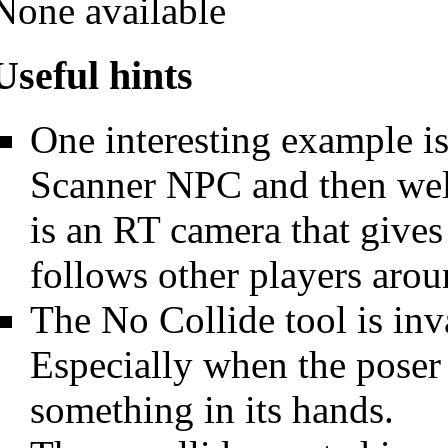
None available
Useful hints
One interesting example i
Scanner NPC and then weld
is an RT camera that gives
follows other players arou
The No Collide tool is in
Especially when the poser 
something in its hands.