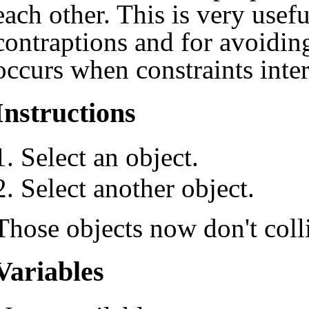
each other. This is very usef
contraptions and for avoiding
occurs when constraints inter
Instructions
Select an object.
Select another object.
Those objects now don't coll
Variables