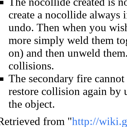
The nocollide created is 
create a nocollide always 
undo. Then when you wish 
more simply weld them tog
on) and then unweld them. T
collisions.
The secondary fire cannot
restore collision again by
the object.
Retrieved from "
http://wiki