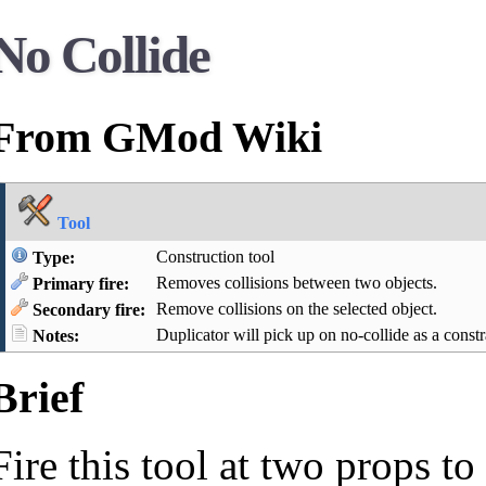
No Collide
From GMod Wiki
Tool
Construction tool
Type:
Removes collisions between two objects.
Primary fire:
Remove collisions on the selected object.
Secondary fire:
Duplicator will pick up on no-collide as a constr
Notes:
Brief
Fire this tool at two props 