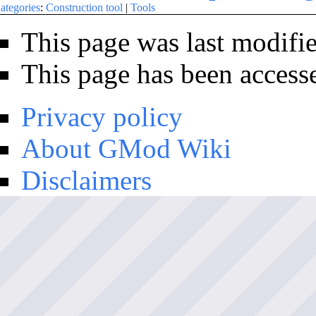
ategories
:
Construction tool
|
Tools
This page was last modifi
This page has been access
Privacy policy
About GMod Wiki
Disclaimers