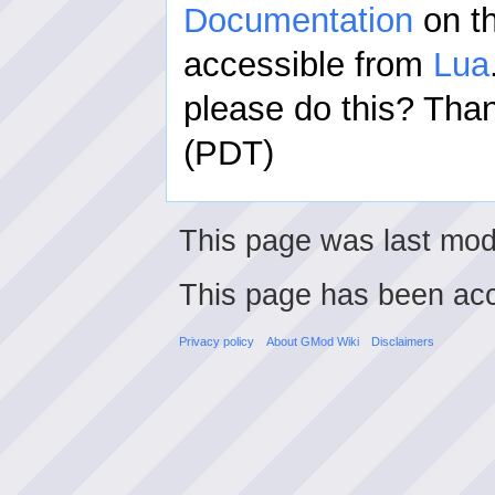
Documentation
on th
accessible from
Lua
please do this? Th
(PDT)
This page was last modi
This page has been ac
Privacy policy
About GMod Wiki
Disclaimers