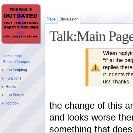
Page
Discussion
Talk:Main Pag
When replyi
Home Page
":" at the b
Recent Changes
replies ther
Lua Scripting
It indents th
Functions
us! Thanks.
Hooks
Lua Search
the change of this a
Toolbox
and looks worse then
something that does