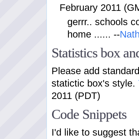
February 2011 (G
gerrr.. schools c
home ...... --
Nat
Statistics box a
Please add standard 
statictic box's style.
2011 (PDT)
Code Snippets
I'd like to suggest t