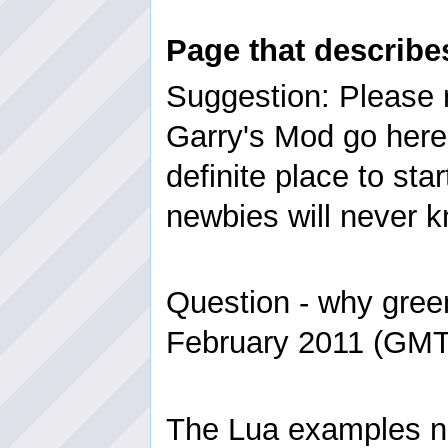
Page that describ
Suggestion: Please r
Garry's Mod go here 
definite place to sta
newbies will never k
Question - why gree
February 2011 (GMT
The Lua examples 