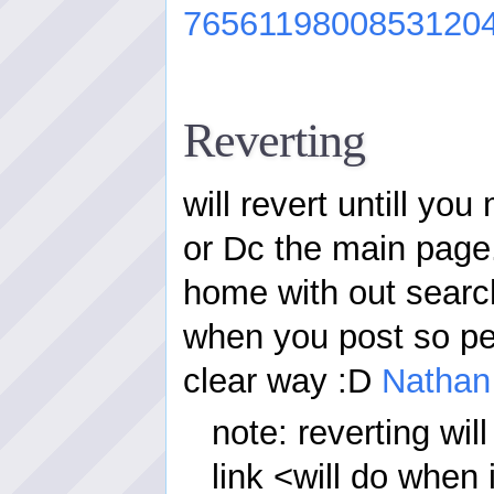
7656119800853120
Reverting
will revert untill you
or Dc the main page.
home with out search
when you post so pe
clear way :D
Nathan
note: reverting wi
link <will do when 