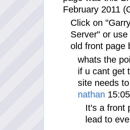
February 2011 
Click on "Garr
Server" or use 
old front page
whats the po
if u cant get 
site needs to
nathan
15:05
It's a fron
lead to eve