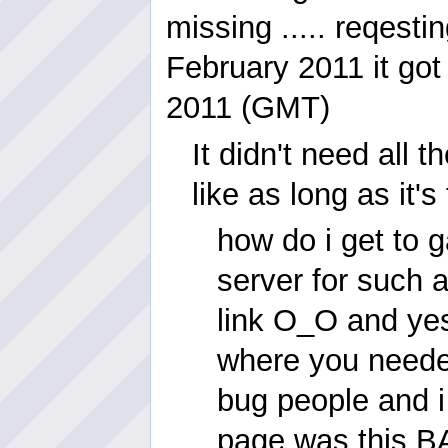
missing ..... reqesti
February 2011 it got
2011 (GMT)
It didn't need all t
like as long as it's
how do i get to
server for such 
link O_O and yes 
where you needed 
bug people and i 
page was this BA