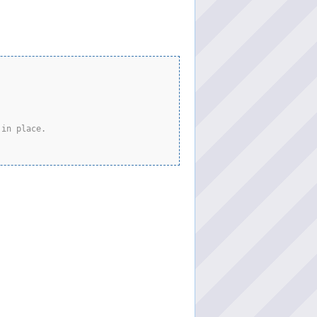
 in place.