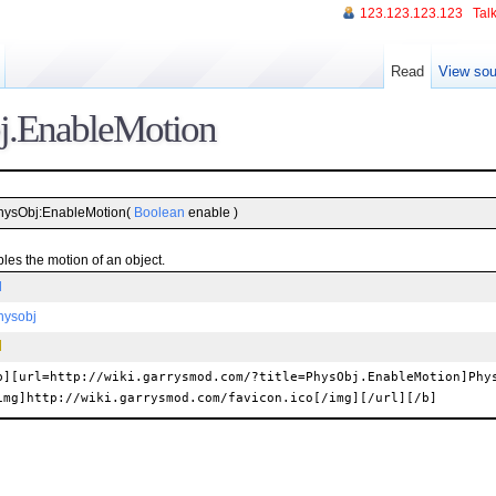
123.123.123.123
Talk
Read
View sou
j.EnableMotion
hysObj:EnableMotion(
Boolean
enable )
les the motion of an object.
l
hysobj
b][url=http://wiki.garrysmod.com/?title=PhysObj.EnableMotion]Phy
img]http://wiki.garrysmod.com/favicon.ico[/img][/url][/b]