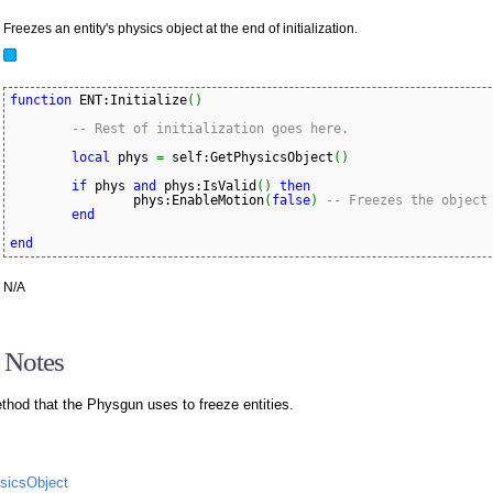
Freezes an entity's physics object at the end of initialization.
function
 ENT:Initialize
(
)
-- Rest of initialization goes here.
local
 phys 
=
 self:GetPhysicsObject
(
)
if
 phys 
and
 phys:IsValid
(
)
then
		phys:EnableMotion
(
false
)
-- Freezes the object
end
end
N/A
 Notes
ethod that the Physgun uses to freeze entities.
ysicsObject