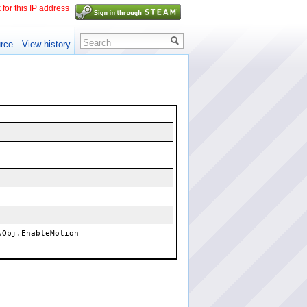
 for this IP address
Search
rce
View history
sObj.EnableMotion