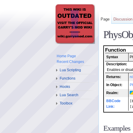
Page
Discussion
PhysOb
Function
Home Page
Syntax
P
Recent Changes
Description:
Lua Scripting
Enables or disab
Returns:
ni
Functions
In Object:
P
Hooks
Realm:
Lua Search
BBCode
[
Toolbox
Link:
[
Examples