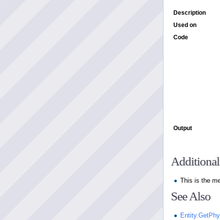
Description
Used on
Code
Output
Additional
This is the m
See Also
Entity.GetPh