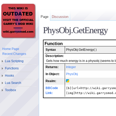
Page
Discussion
PhysObj.GetEnergy
Function
Home Page
Syntax
PhysObj:GetEnergy( )
Recent Changes
Description:
Lua Scripting
Gets how much energy is in a physobj (seems to b
Returns:
Integer
Functions
In Object:
PhysObj
Hooks
Realm:
Lua Search
BBCode
[b][url=http://wiki.garrysm
Toolbox
Link:
[img]http://wiki.garrysmod.