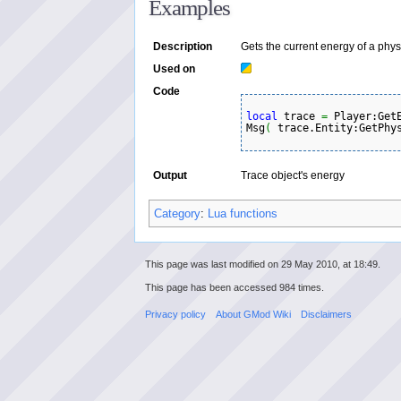
Examples
Description
Gets the current energy of a phys
Used on
Code
local
 trace 
=
 Player:Get
Msg
(
 trace.Entity:GetPhy
Output
Trace object's energy
Category
:
Lua functions
This page was last modified on 29 May 2010, at 18:49.
This page has been accessed 984 times.
Privacy policy
About GMod Wiki
Disclaimers