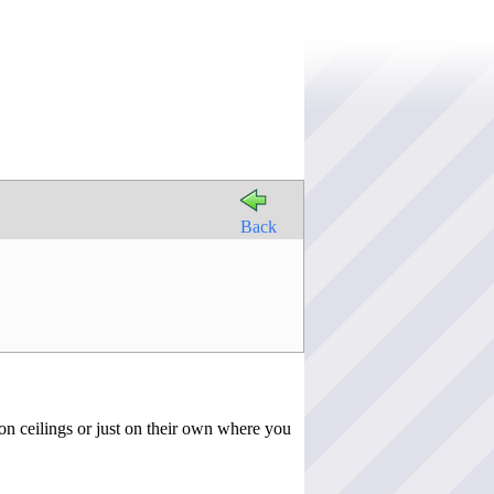
Back
on ceilings or just on their own where you