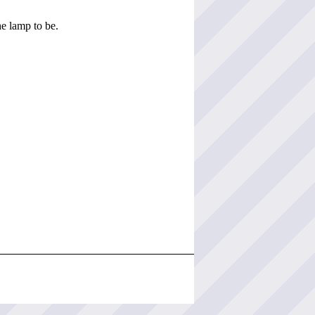
he lamp to be.
.