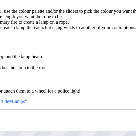
use the colour palette and/or the sliders to pick the colour you want t
he length you want the rope to be.
mary fire to create a lamp on a rope.
t create a lamp then attach it using welds to another of your contraptions
prop and the lamp beam.
aches the lamp to the roof.
r attach them to a wheel for a police light!
/?title=Lamps
"