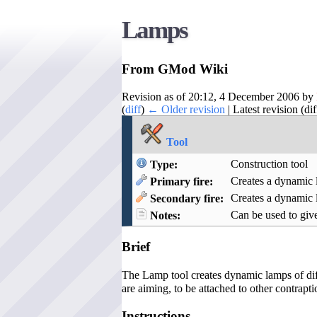
Lamps
From GMod Wiki
Revision as of 20:12, 4 December 2006 by
(
diff
)
← Older revision
| Latest revision (di
Tool
Construction tool
Type:
Creates a dynamic 
Primary fire:
Creates a dynamic
Secondary fire:
Can be used to give
Notes:
Brief
The Lamp tool creates dynamic lamps of diff
are aiming, to be attached to other contrapti
Instructions