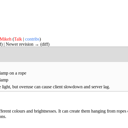
Mikeh
(
Talk
|
contribs
)
ff) | Newer revision → (diff)
lamp on a rope
 lamp
 light, but overuse can cause client slowdown and server lag.
erent colours and brightnesses. It can create them hanging from ropes 
ons.