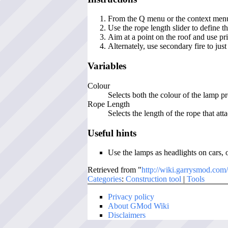
From the Q menu or the context menu, 
Use the rope length slider to define t
Aim at a point on the roof and use pri
Alternately, use secondary fire to jus
Variables
Colour
Selects both the colour of the lamp 
Rope Length
Selects the length of the rope that att
Useful hints
Use the lamps as headlights on cars, o
Retrieved from "
http://wiki.garrysmod.com
Categories
:
Construction tool
|
Tools
Privacy policy
About GMod Wiki
Disclaimers