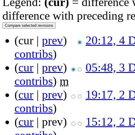
Legend:
(cur)
= difference w
difference with preceding r
(cur |
prev
)
20:12, 4 
contribs
)
(
cur
|
prev
)
05:48, 3 
contribs
)
m
(
cur
|
prev
)
19:17, 2 
contribs
)
(
cur
| prev)
15:12, 2 