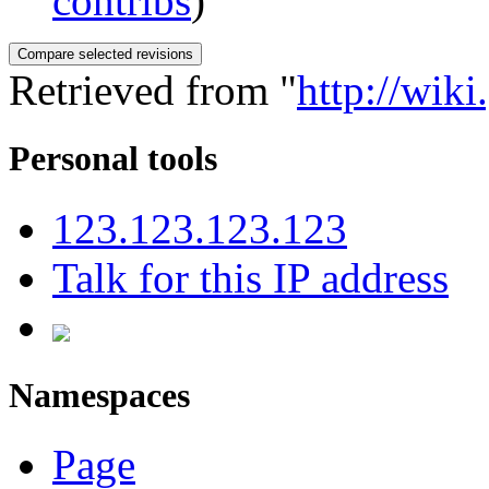
contribs
)
Retrieved from "
http://wik
Personal tools
123.123.123.123
Talk for this IP address
Namespaces
Page