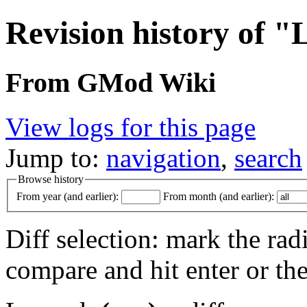
Revision history of 
From GMod Wiki
View logs for this page
Jump to:
navigation
,
search
Browse history
From year (and earlier):
From month (and earlier):
Diff selection: mark the rad
compare and hit enter or the