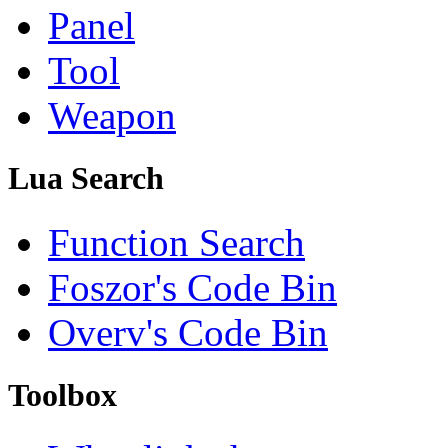
Panel
Tool
Weapon
Lua Search
Function Search
Foszor's Code Bin
Overv's Code Bin
Toolbox