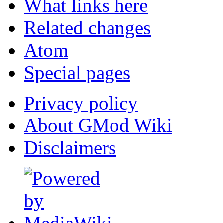
What links here
Related changes
Atom
Special pages
Privacy policy
About GMod Wiki
Disclaimers