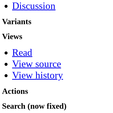
Discussion
Variants
Views
Read
View source
View history
Actions
Search (now fixed)