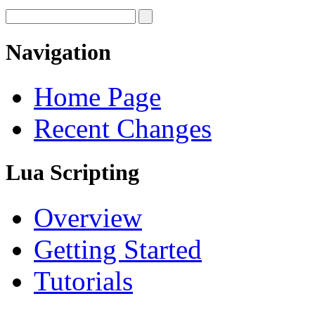
Navigation
Home Page
Recent Changes
Lua Scripting
Overview
Getting Started
Tutorials