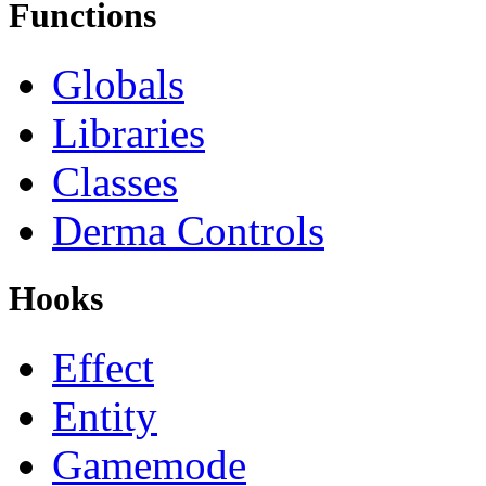
Functions
Globals
Libraries
Classes
Derma Controls
Hooks
Effect
Entity
Gamemode