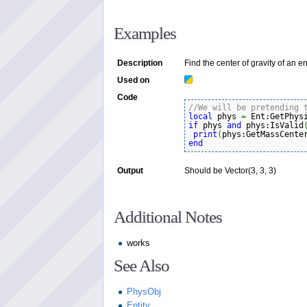
Examples
Description
Find the center of gravity of an ent
Used on
Code
//We will be pretending 
local
 phys 
=
 Ent:GetPhys
if
 phys 
and
 phys:IsValid
print
(
phys:GetMassCente
end
Output
Should be Vector(3, 3, 3)
Additional Notes
works
See Also
PhysObj
Entity