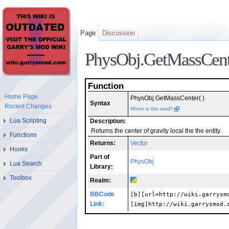
Page
Discussion
PhysObj.GetMassCent
Function
Home Page
PhysObj.GetMassCenter( )
Syntax
Recent Changes
Where is this used?
Lua Scripting
Description:
Returns the center of gravity local the the entity.
Functions
Returns:
Vector
Hooks
Part of
PhysObj
Lua Search
Library:
Toolbox
Realm:
BBCode
[b][url=http://wiki.garrysm
Link:
[img]http://wiki.garrysmod.