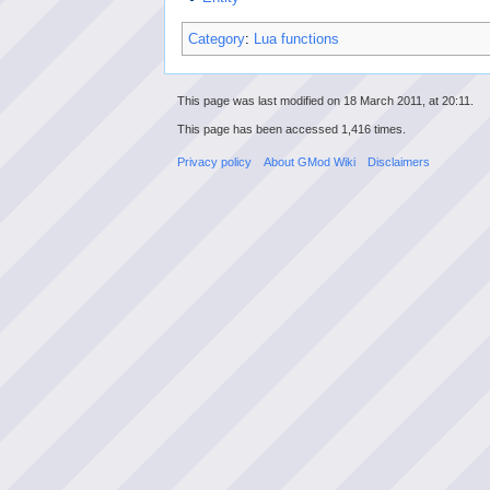
Category
:
Lua functions
This page was last modified on 18 March 2011, at 20:11.
This page has been accessed 1,416 times.
Privacy policy
About GMod Wiki
Disclaimers