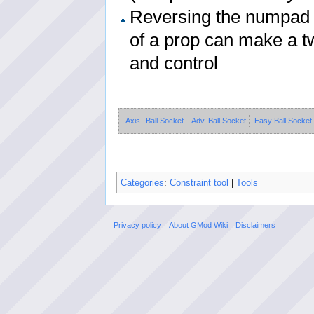
Reversing the numpad k
of a prop can make a tw
and control
Axis
Ball Socket
Adv. Ball Socket
Easy Ball Socket
Categories
:
Constraint tool
|
Tools
Privacy policy
About GMod Wiki
Disclaimers