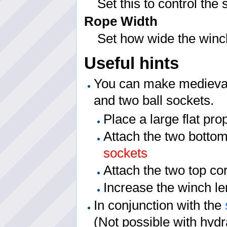
Set this to control the
Rope Width
Set how wide the winch 
Useful hints
You can make medieval
and two ball sockets.
Place a large flat pro
Attach the two bottom
sockets
Attach the two top co
Increase the winch le
In conjunction with the
(Not possible with hydr