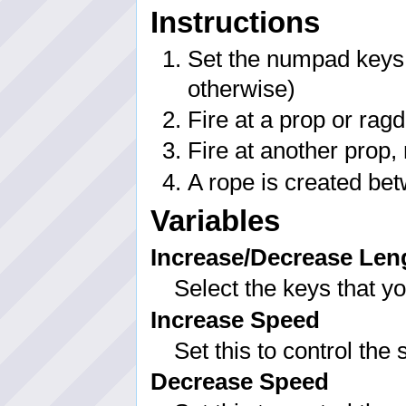
Instructions
Set the numpad keys f
otherwise)
Fire at a prop or ragd
Fire at another prop,
A rope is created bet
Variables
Increase/Decrease Len
Select the keys that y
Increase Speed
Set this to control the
Decrease Speed