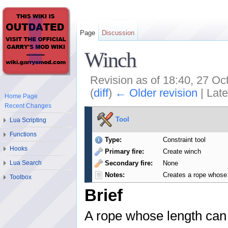
Page
Discussion
Winch
Revision as of 18:40, 27 O
(
diff
)
← Older revision
| Late
Home Page
Recent Changes
Tool
Lua Scripting
Functions
Type:
Constraint tool
Hooks
Primary fire:
Create winch
Secondary fire:
None
Lua Search
Notes:
Creates a rope whose
Toolbox
Brief
A rope whose length can