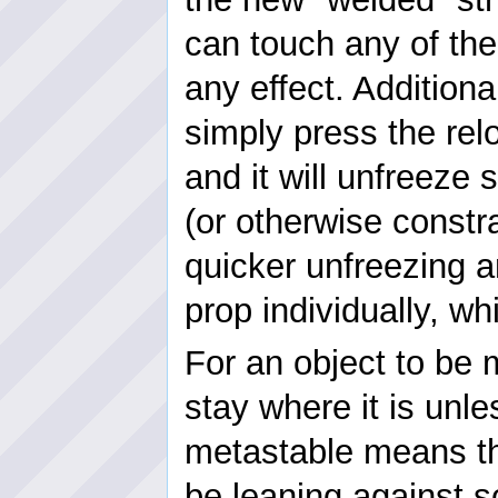
can touch any of the
any effect. Additiona
simply press the rel
and it will unfreeze
(or otherwise constra
quicker unfreezing a
prop individually, w
For an object to be m
stay where it is unl
metastable means th
be leaning against s