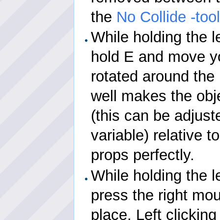
the
No Collide -too
While holding the l
hold E and move y
rotated around the p
well makes the obj
(this can be adjus
variable) relative t
props perfectly.
While holding the l
press the right mou
place. Left clicking