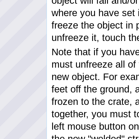
object will fall and/or
where you have set i
freeze the object in 
unfreeze it, touch t
Note that if you hav
must unfreeze all of
new object. For exam
feet off the ground, 
frozen to the crate,
together, you must t
left mouse button on
the new "welded" str