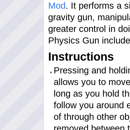
Mod
. It performs a s
gravity gun, manipul
greater control in doi
Physics Gun include
Instructions
Pressing and holdi
allows you to move
long as you hold th
follow you around 
of through other ob
removed between t