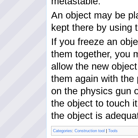
metastable.
An object may be pl
kept there by using 
If you freeze an obj
them together, you m
allow the new object
them again with the 
on the physics gun 
the object to touch 
the object is adequa
Categories
:
Construction tool
|
Tools