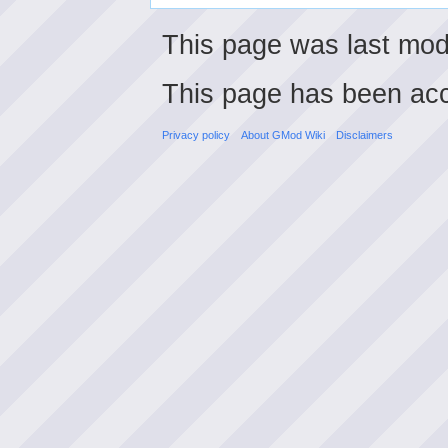
This page was last mod
This page has been ac
Privacy policy
About GMod Wiki
Disclaimers