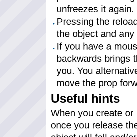
unfreezes it again.
Pressing the reloa
the object and any 
If you have a mouse
backwards brings t
you. You alternati
move the prop for
Useful hints
When you create or 
once you release the 