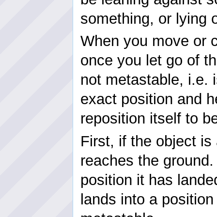
something, or lying 
When you move or cr
once you let go of th
not metastable, i.e. 
exact position and hei
reposition itself to
First, if the object is
reaches the ground. 
position it has landed
lands into a position