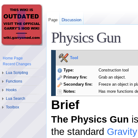
Page
Discussion
Physics Gun
Tool
Home Page
Recent Changes
Type:
Construction tool
Lua Scripting
Primary fire:
Grab an object.
Functions
Secondary fire:
Freeze an object in pl
Hooks
Notes:
Has more functions de
Lua Search
Brief
Toolbox
The Physics Gun
is
the standard
Gravit