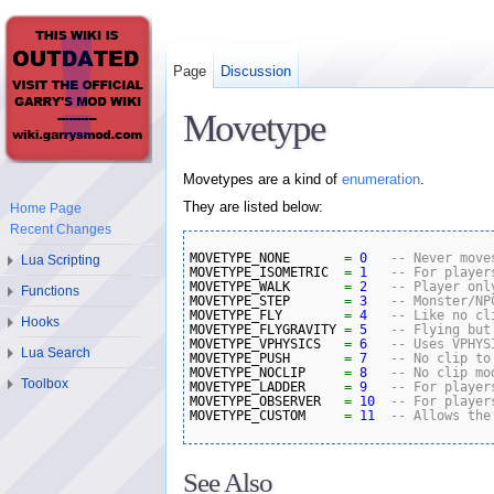
Page
Discussion
Movetype
Movetypes are a kind of
enumeration
.
They are listed below:
Home Page
Recent Changes
MOVETYPE_NONE       
=
0
-- Never move
Lua Scripting
MOVETYPE_ISOMETRIC  
=
1
-- For player
MOVETYPE_WALK       
=
2
-- Player onl
Functions
MOVETYPE_STEP       
=
3
-- Monster/NP
MOVETYPE_FLY        
=
4
-- Like no cl
Hooks
MOVETYPE_FLYGRAVITY 
=
5
-- Flying but
MOVETYPE_VPHYSICS   
=
6
-- Uses VPHYS
Lua Search
MOVETYPE_PUSH       
=
7
-- No clip to
MOVETYPE_NOCLIP     
=
8
-- No clip mo
Toolbox
MOVETYPE_LADDER     
=
9
-- For player
MOVETYPE_OBSERVER   
=
10
-- For player
MOVETYPE_CUSTOM     
=
11
-- Allows the
See Also