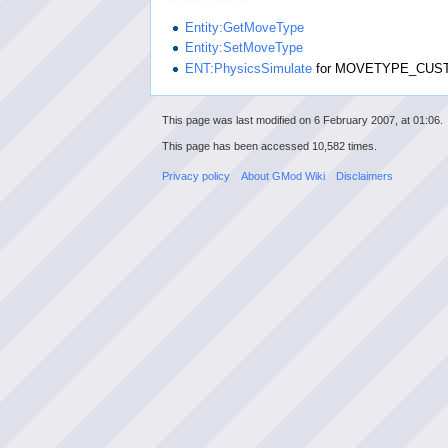
Entity:GetMoveType
Entity:SetMoveType
ENT:PhysicsSimulate
for MOVETYPE_CUS
This page was last modified on 6 February 2007, at 01:06.
This page has been accessed 10,582 times.
Privacy policy
About GMod Wiki
Disclaimers