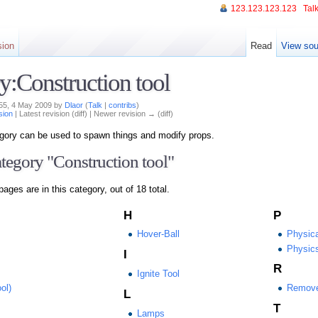
123.123.123.123
Talk
sion
Read
View sou
y:Construction tool
:55, 4 May 2009 by
Dlaor
(
Talk
|
contribs
)
sion
| Latest revision (diff) | Newer revision → (diff)
tegory can be used to spawn things and modify props.
ategory "Construction tool"
pages are in this category, out of 18 total.
H
P
Hover-Ball
Physica
Physic
I
R
Ignite Tool
ol)
Remov
L
T
Lamps