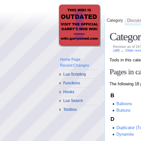
Category
Discus
Categor
Revision as of 19
(
diff
)
← Older revi
Home Page
Tools in this ca
Recent Changes
Pages in c
Lua Scripting
Functions
The following 18 
Hooks
B
Lua Search
Balloons
Toolbox
Buttons
D
Duplicator (To
Dynamite