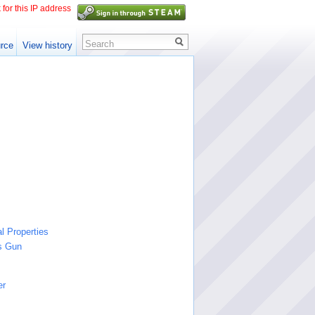
 for this IP address
Search
rce
View history
l Properties
s Gun
er