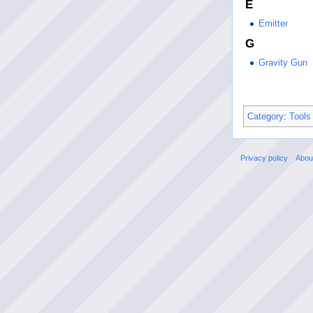
E
Emitter
G
Gravity Gun
Category
:
Tools
Privacy policy
Abou