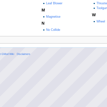
Leaf Blower
Thruste
Toolgu
M
W
Magnetise
Wheel
N
No Collide
t GMod Wiki
Disclaimers