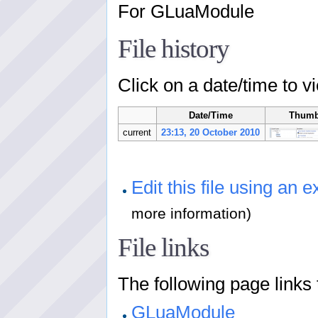
For GLuaModule
File history
Click on a date/time to vi
Date/Time
Thumb
current
23:13, 20 October 2010
Edit this file using an e
more information)
File links
The following page links to
GLuaModule