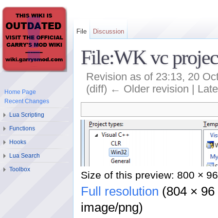
File
Discussion
File:WK vc projec
Revision as of 23:13, 20 O
(diff) ← Older revision | Late
Home Page
Recent Changes
Lua Scripting
Functions
Hooks
Lua Search
Toolbox
Size of this preview: 800 × 96
Full resolution
‎ (804 × 96
image/png)