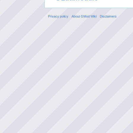
Privacy policy
About GMod Wiki
Disclaimers