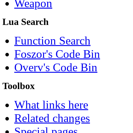
Weapon
Lua Search
Function Search
Foszor's Code Bin
Overv's Code Bin
Toolbox
What links here
Related changes
Special pages