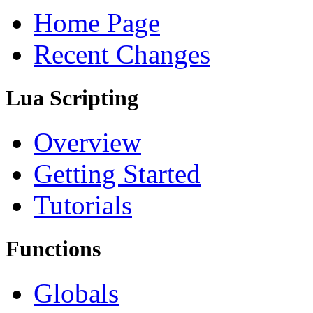
Home Page
Recent Changes
Lua Scripting
Overview
Getting Started
Tutorials
Functions
Globals