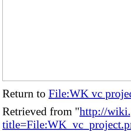
Return to
File:WK vc proje
Retrieved from "
http://wik
title=File:WK_vc_project.