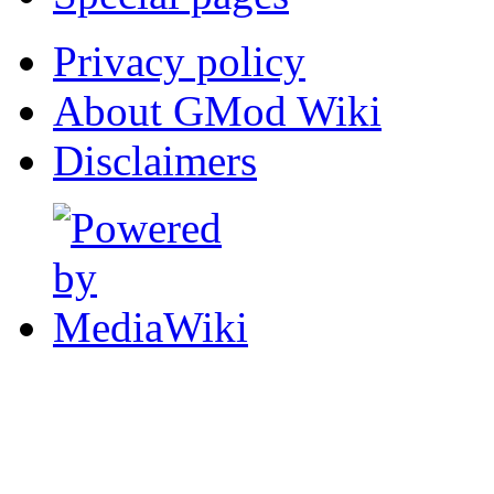
Privacy policy
About GMod Wiki
Disclaimers