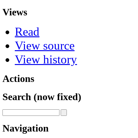
Views
Read
View source
View history
Actions
Search (now fixed)
Navigation