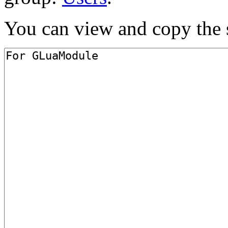
You can view and copy the s