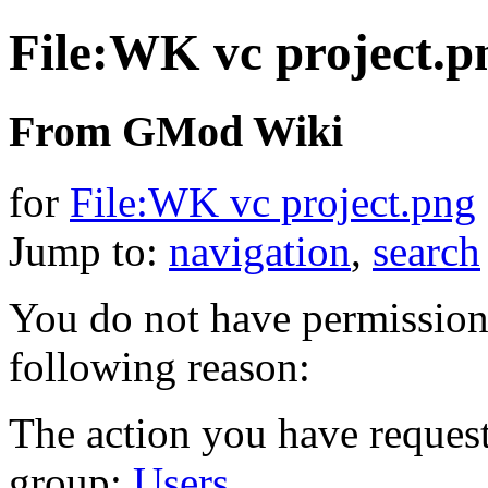
File:WK vc project.p
From GMod Wiki
for
File:WK vc project.png
Jump to:
navigation
,
search
You do not have permission t
following reason:
The action you have requeste
group:
Users
.