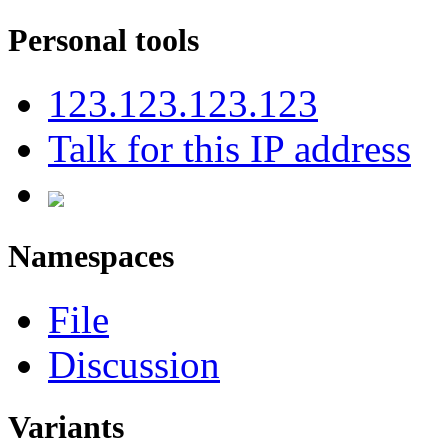
Personal tools
123.123.123.123
Talk for this IP address
Namespaces
File
Discussion
Variants