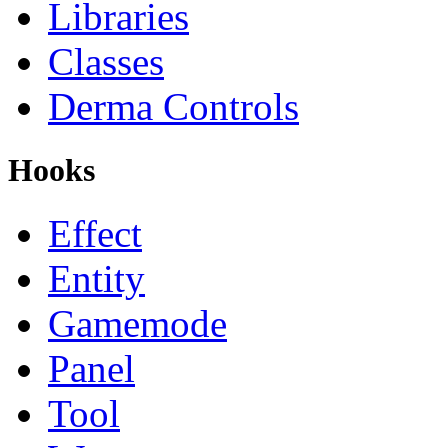
Libraries
Classes
Derma Controls
Hooks
Effect
Entity
Gamemode
Panel
Tool