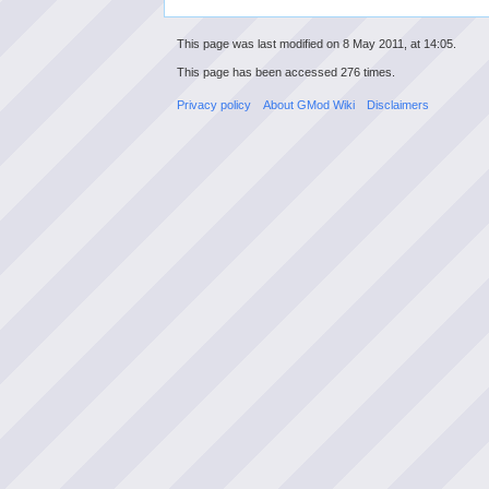
This page was last modified on 8 May 2011, at 14:05.
This page has been accessed 276 times.
Privacy policy
About GMod Wiki
Disclaimers