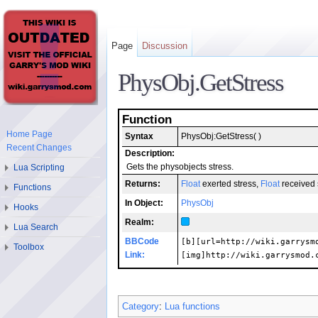
Page
Discussion
PhysObj.GetStress
Function
Home Page
Syntax
PhysObj:GetStress( )
Recent Changes
Description:
Lua Scripting
Gets the physobjects stress.
Returns:
Float
exerted stress,
Float
received 
Functions
In Object:
PhysObj
Hooks
Realm:
Lua Search
BBCode
[b][url=http://wiki.garrysm
Toolbox
Link:
[img]http://wiki.garrysmod.
Category
:
Lua functions