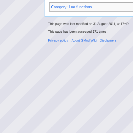
Category
:
Lua functions
This page was last modified on 31 August 2011, at 17:49.
This page has been accessed 171 times.
Privacy policy
About GMod Wiki
Disclaimers