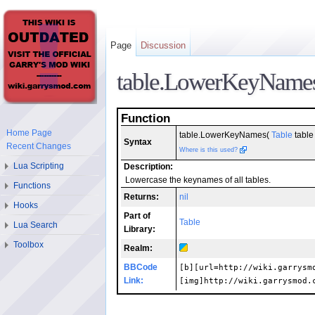
Page
Discussion
table.LowerKeyName
Function
Home Page
table.LowerKeyNames(
Table
table 
Syntax
Recent Changes
Where is this used?
Lua Scripting
Description:
Lowercase the keynames of all tables.
Functions
Returns:
nil
Hooks
Part of
Table
Lua Search
Library:
Toolbox
Realm:
BBCode
[b][url=http://wiki.garrysm
Link:
[img]http://wiki.garrysmod.