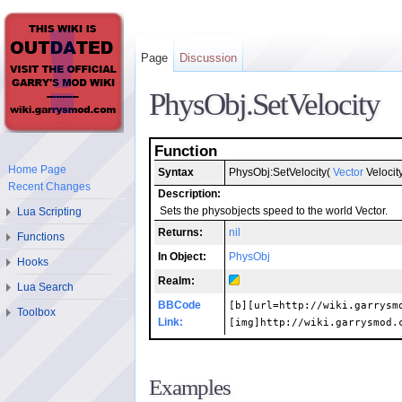
Page
Discussion
PhysObj.SetVelocity
Function
Home Page
Syntax
PhysObj:SetVelocity(
Vector
Velocity
Recent Changes
Description:
Lua Scripting
Sets the physobjects speed to the world Vector.
Returns:
nil
Functions
In Object:
PhysObj
Hooks
Realm:
Lua Search
BBCode
[b][url=http://wiki.garrysm
Toolbox
Link:
[img]http://wiki.garrysmod.
Examples