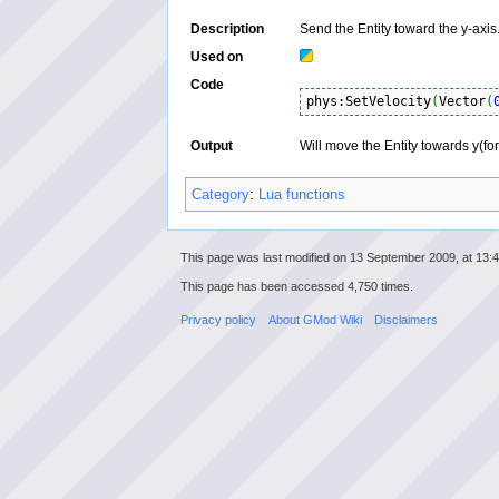
Description
Send the Entity toward the y-axis
Used on
Code
phys:SetVelocity
(
Vector
(
Output
Will move the Entity towards y(for
Category
:
Lua functions
This page was last modified on 13 September 2009, at 13:4
This page has been accessed 4,750 times.
Privacy policy
About GMod Wiki
Disclaimers