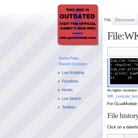
File
Discussion
File:WK
Home Page
Recent Changes
Lua Scripting
Functions
Hooks
No higher resolution 
WK_console_tes
Lua Search
For GLuaModule
Toolbox
File histor
Click on a date/ti