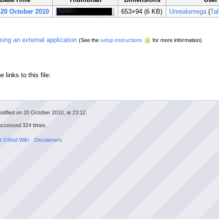
 20 October 2010
653×94
(6 KB)
Unrealomega
(
Ta
 using an external application
(See the
setup instructions
for more information)
 links to this file:
dified on 20 October 2010, at 23:12.
accessed 324 times.
t GMod Wiki
Disclaimers