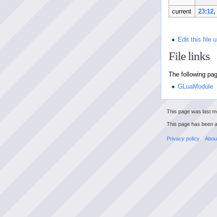
current
23:12,
Edit this file
File links
The following page
GLuaModule
This page was last mo
This page has been 
Privacy policy
Abou