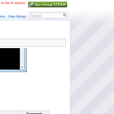
 for this IP address
Search
rce
View history
Comment