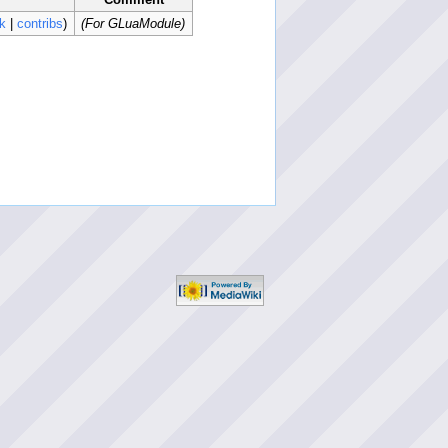
lk
|
contribs
)
(For GLuaModule)