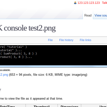
123.123.123.123
Talk
Read
View sou
 console test2.png
File
File history
File links
available.
t2.png
‎ (653 × 94 pixels, file size: 6 KB, MIME type: image/png)
y
me to view the file as it appeared at that time.
Date/Time
Thumbnail
Dimensions
User