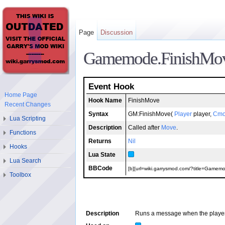
Page
Discussion
Gamemode.FinishMo
Event Hook
Home Page
Hook Name
FinishMove
Recent Changes
Syntax
GM:FinishMove(
Player
player,
Cmo
Lua Scripting
Description
Called after
Move
.
Functions
Returns
Nil
Hooks
Lua State
Lua Search
BBCode
[b][url=wiki.garrysmod.com/?title=Gamemo
Toolbox
Description
Runs a message when the player