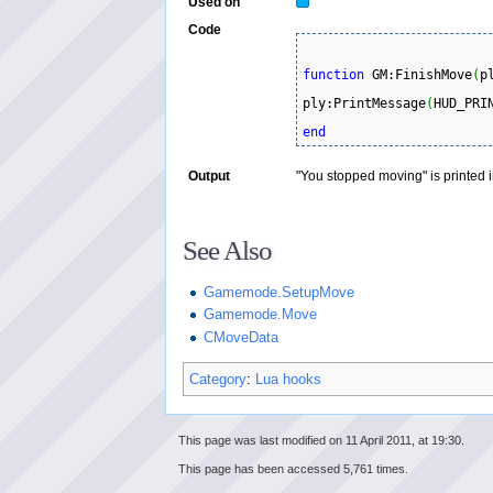
Used on
Code
function
 GM:FinishMove
(
p
ply:PrintMessage
(
HUD_PRI
end
Output
"You stopped moving" is printed i
See Also
Gamemode.SetupMove
Gamemode.Move
CMoveData
Category
:
Lua hooks
This page was last modified on 11 April 2011, at 19:30.
This page has been accessed 5,761 times.