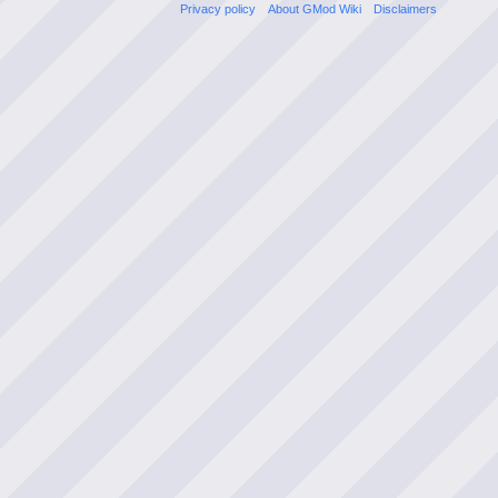
Privacy policy
About GMod Wiki
Disclaimers