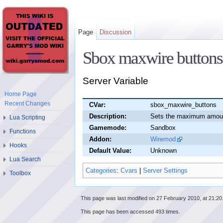
Page
Discussion
Sbox maxwire buttons
Server Variable
Home Page
Recent Changes
CVar:
sbox_maxwire_buttons
Description:
Sets the maximum amount
Lua Scripting
Gamemode:
Sandbox
Functions
Addon:
Wiremod
Hooks
Default Value:
Unknown
Lua Search
Categories
:
Cvars
|
Server Settings
Toolbox
This page was last modified on 27 February 2010, at 21:20
This page has been accessed 493 times.