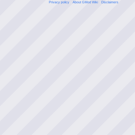
Privacy policy
About GMod Wiki
Disclaimers