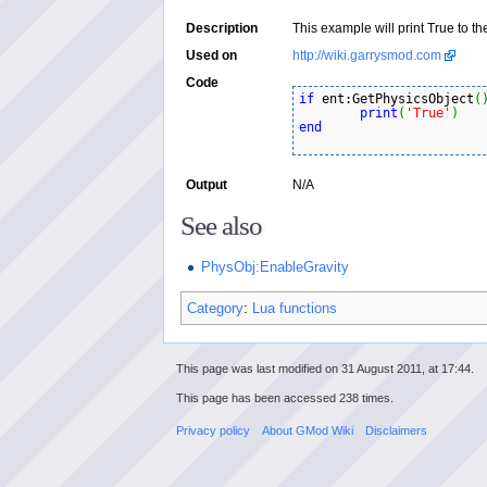
Description
This example will print True to th
Used on
http://wiki.garrysmod.com
Code
if
 ent:GetPhysicsObject
(
print
(
'True'
)
end
Output
N/A
See also
PhysObj:EnableGravity
Category
:
Lua functions
This page was last modified on 31 August 2011, at 17:44.
This page has been accessed 238 times.
Privacy policy
About GMod Wiki
Disclaimers