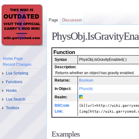
Page
Discussion
PhysObj.IsGravityEna
Function
Home Page
Syntax
PhysObj.IsGravityEnabled( )
Recent Changes
Description:
Lua Scripting
Returns whether an object has gravity enabled.
Returns:
Boolean
Functions
In Object:
Physobj
Hooks
Realm:
Lua Search
BBCode
[b][url=http://wiki.garrysm
Toolbox
Link:
[img]http://wiki.garrysmod.
Examples