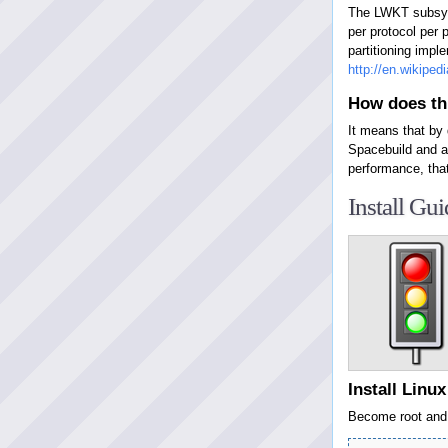
The LWKT subsyst
per protocol per 
partitioning impl
http://en.wikipe
How does thi
It means that by
Spacebuild and a
performance, tha
Install Gui
Install Linu
Become root and