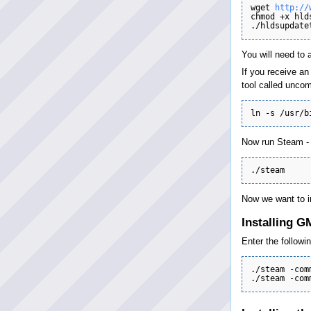
wget 
http://
chmod +x hld
You will need to 
If you receive an
tool called uncom
Now run Steam - P
Now we want to i
Installing 
Enter the followin
./steam -com