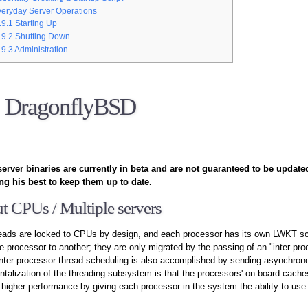
eryday Server Operations
.9.1
Starting Up
.9.2
Shutting Down
.9.3
Administration
DragonflyBSD
erver binaries are currently in beta and are not guaranteed to be update
ng his best to keep them up to date.
t CPUs / Multiple servers
reads are locked to CPUs by design, and each processor has its own LWKT sc
 processor to another; they are only migrated by the passing of an "inter-pr
nter-processor thread scheduling is also accomplished by sending asynchro
talization of the threading subsystem is that the processors' on-board cach
r higher performance by giving each processor in the system the ability to use 