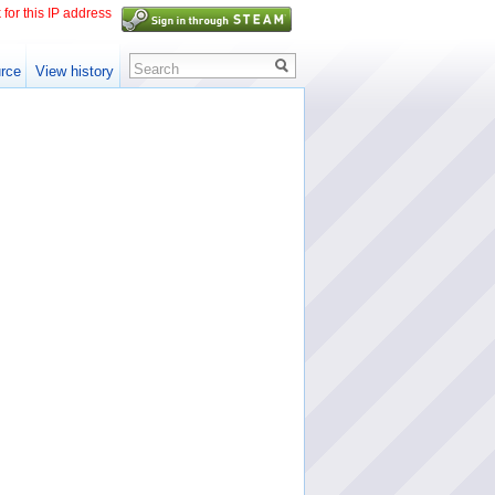
 for this IP address
Search
rce
View history