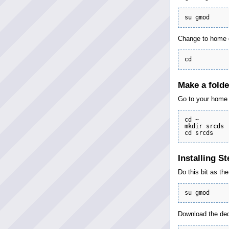
Change to home d
Make a folde
Go to your home f
cd ~

mkdir srcds

Installing S
Do this bit as th
Download the dedi