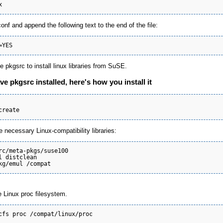
conf and append the following text to the end of the file:
e pkgsrc to install linux libraries from SuSE.
ve pkgsrc installed, here's how you install it
e necessary Linux-compatibility libraries:
rc/meta-pkgs/suse100

l distclean

e Linux proc filesystem.