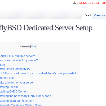
123.123.123.123
Talk
Read
View sou
lyBSD Dedicated Server Setup
Contents
[
hide
]
out CPUs / Multiple servers
w does this affect my server?
Guide
stall Linux Compatibility
.1.1
If you don't have pkgsrc installed, here's how you install it
eate a user
ke a folder for your server
stalling Steam
stalling GM10 Content
stalling the necessary Linux binary code
stalling extra game content
tionally Creating a Startup Script