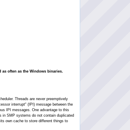
d as often as the Windows binaries.
heduler. Threads are never preemptively
ocessor interrupt" (IPI) message between the
nous IPI messages. One advantage to this
es in SMP systems do not contain duplicated
its own cache to store different things to