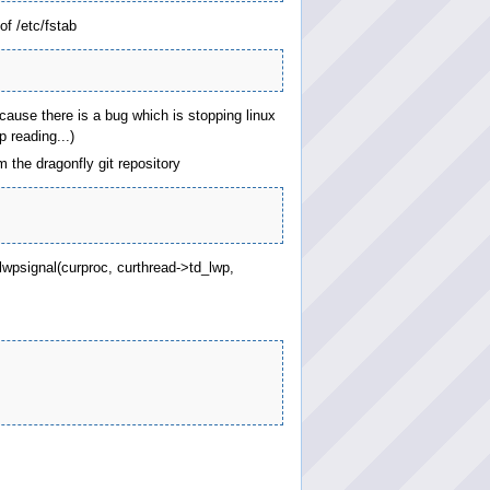
of /etc/fstab
ecause there is a bug which is stopping linux
 reading...)
 the dragonfly git repository
 lwpsignal(curproc, curthread->td_lwp,