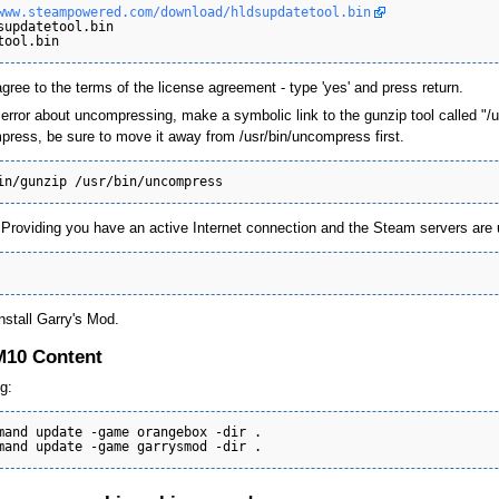
www.steampowered.com/download/hldsupdatetool.bin
supdatetool.bin

agree to the terms of the license agreement - type 'yes' and press return.
 error about uncompressing, make a symbolic link to the gunzip tool called "/
press, be sure to move it away from /usr/bin/uncompress first.
roviding you have an active Internet connection and the Steam servers are up,
nstall Garry's Mod.
GM10 Content
g:
mand update -game orangebox -dir .
