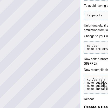
To avoid having t
Unfortunately, if
emulation from wo
Change to your /u
cd /usr

Now edit: /usr/sr
SIGFPE);
Now recompile the
cd /usr/src

make buildwor
make buildke
Reboot.
Create a use