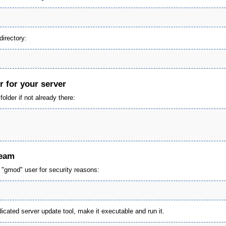
irectory:
r for your server
older if not already there:
team
e "gmod" user for security reasons:
cated server update tool, make it executable and run it.