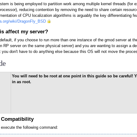
em is being employed to partition work among multiple kernel threads (for e
processor), reducing contention by removing the need to share certain resour
ementation of CPU localization algorithms is arguably the key differentiating f
dia.org/wiki/DragonFly_BSD
s affect my server?
 default, if you choose to run more than one instance of the gmod server at 
n RP server on the same physical server) and you are wanting to assign a de
t you don't have to do anything else because this OS will not move the pro
de
You will need to be root at one point in this guide so be careful
in as root.
x Compatibility
 execute the following command: