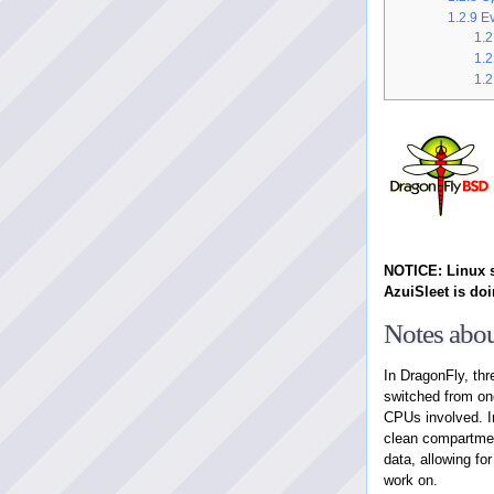
1.2.9
Ev
1.2
1.2
1.2
NOTICE: Linux s
AzuiSleet is doi
Notes abou
In DragonFly, th
switched from one
CPUs involved. I
clean compartmen
data, allowing fo
work on.