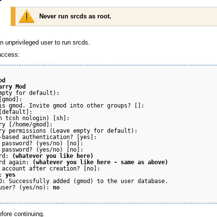
Never run srcds as root.
 unprivileged user to run srcds.
access:
od
arry Mod
mpty for default):

gmod]:

is gmod. Invite gmod into other groups? []:

[default]:

h tcsh nologin) [sh]:

ry [/home/gmod]:

ry permissions (Leave empty for default):

-based authentication? [yes]:

 password? (yes/no) [no]:

 password? (yes/no) [no]:

rd: 
(whatever you like here)
rd again: 
(whatever you like here - same as above)
 account after creation? [no]:

: 
yes
O: Successfully added (gmod) to the user database.

user? (yes/no): 
no
fore continuing.