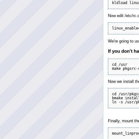
Now edit /etc/rc.
We're going to us
If you don't ha
cd /usr

Now we install th
cd /usr/pkgs
bmake instal
Finally, mount th