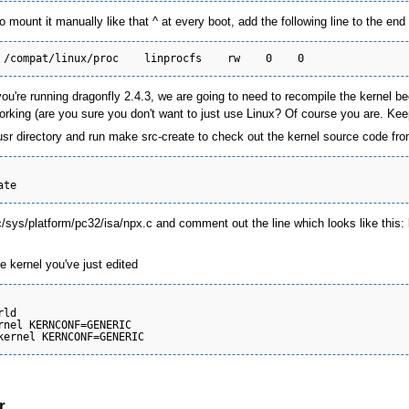
o mount it manually like that ^ at every boot, add the following line to the end 
 you're running dragonfly 2.4.3, we are going to need to recompile the kernel b
rking (are you sure you don't want to just use Linux? Of course you are. Keep
sr directory and run make src-create to check out the kernel source code from
c/sys/platform/pc32/isa/npx.c and comment out the line which looks like this:
 kernel you've just edited
ld

rnel KERNCONF=GENERIC

r