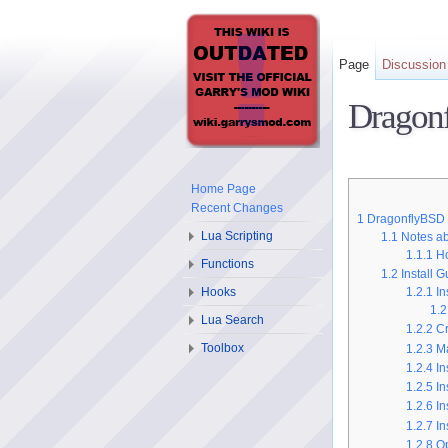
Page
Discussion
Dragonf
Home Page
Recent Changes
1
DragonflyBSD
Lua Scripting
1.1
Notes ab
1.1.1
Ho
Functions
1.2
Install 
Hooks
1.2.1
In
1.2
Lua Search
1.2.2
Cr
Toolbox
1.2.3
Ma
1.2.4
In
1.2.5
In
1.2.6
In
1.2.7
In
1.2.8
Op