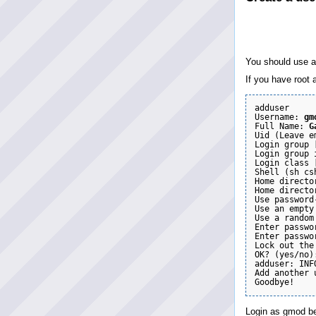
You should use an
If you have root 
adduser

Username: 
gm
Full Name: 
G
Uid (Leave e
Login group [
Login group 
Login class 
Shell (sh cs
Home directo
Home directo
Use password
Use an empty
Use a random
Enter passwo
Enter passwo
Lock out the
OK? (yes/no)
adduser: INF
Add another 
Login as gmod be