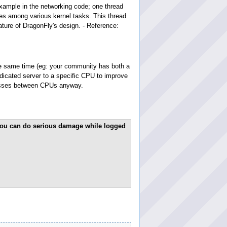
xample in the networking code; one thread
ces among various kernel tasks. This thread
eature of DragonFly's design. - Reference:
the same time (eg: your community has both a
dicated server to a specific CPU to improve
cesses between CPUs anyway.
! You can do serious damage while logged