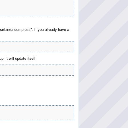
usr/bin/uncompress". If you already have a
 it will update itself.