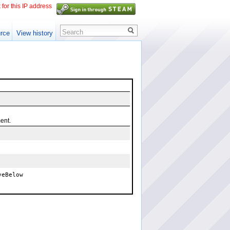
 for this IP address
Search
rce
View history
ent.
veBelow