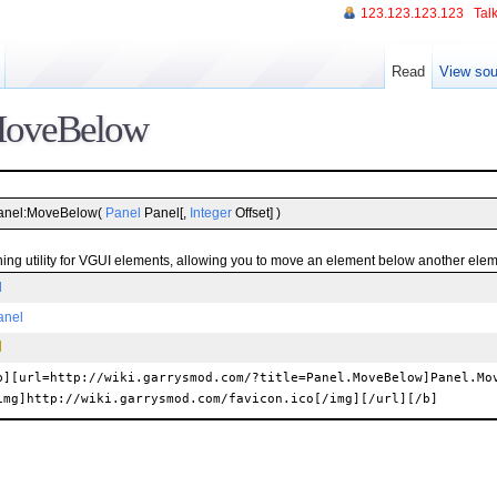
123.123.123.123
Talk
Read
View sou
MoveBelow
anel:MoveBelow(
Panel
Panel[,
Integer
Offset] )
oning utility for VGUI elements, allowing you to move an element below another elem
l
anel
b][url=http://wiki.garrysmod.com/?title=Panel.MoveBelow]Panel.Mo
img]http://wiki.garrysmod.com/favicon.ico[/img][/url][/b]