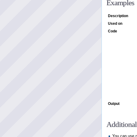
Examples
Description
Used on
Code
Output
Additional
You can use n