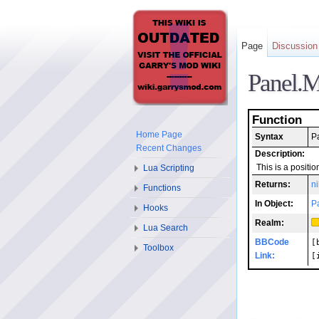
Page
Discussion
Panel.
Function
Home Page
Syntax
P
Recent Changes
Description:
Lua Scripting
This is a positi
Returns:
ni
Functions
In Object:
P
Hooks
Realm:
Lua Search
BBCode
[
Toolbox
Link:
[