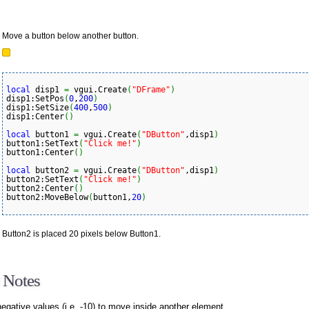
Move a button below another button.
local
 disp1 
=
 vgui.Create
(
"DFrame"
)
disp1:SetPos
(
0
,
200
)
disp1:SetSize
(
400
,
500
)
disp1:Center
(
)
local
 button1 
=
 vgui.Create
(
"DButton"
,disp1
)
button1:SetText
(
"Click me!"
)
button1:Center
(
)
local
 button2 
=
 vgui.Create
(
"DButton"
,disp1
)
button2:SetText
(
"Click me!"
)
button2:Center
(
)
button2:MoveBelow
(
button1,
20
)
Button2 is placed 20 pixels below Button1.
 Notes
egative values (i.e. -10) to move inside another element.