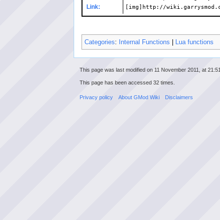
Link:
[img]http://wiki.garrysmod.
Categories
:
Internal Functions
|
Lua functions
This page was last modified on 11 November 2011, at 21:51
This page has been accessed 32 times.
Privacy policy
About GMod Wiki
Disclaimers