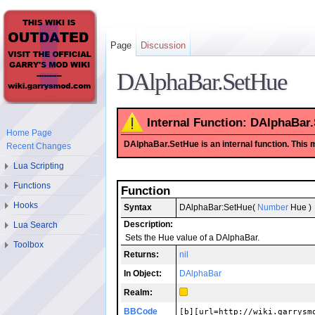
Page
Discussion
DAlphaBar.SetHue
Internal Function: DAlphaBar
Home Page
DAlphaBar.SetHue is an internal function. This mea
Recent Changes
Lua Scripting
Functions
Function
Hooks
Syntax
DAlphaBar:SetHue(
Number
Hue )
Description:
Lua Search
Sets the Hue value of a DAlphaBar.
Toolbox
Returns:
nil
In Object:
DAlphaBar
Realm:
BBCode
[b][url=http://wiki.garrysm