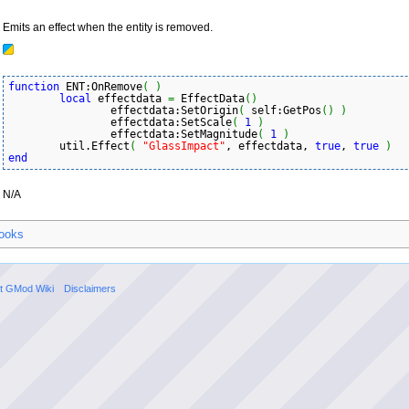
Emits an effect when the entity is removed.
function
 ENT:OnRemove
(
)
local
 effectdata 
=
 EffectData
(
)
		effectdata:SetOrigin
(
 self:GetPos
(
)
)
		effectdata:SetScale
(
1
)
		effectdata:SetMagnitude
(
1
)
	util.Effect
(
"GlassImpact"
, effectdata, 
true
, 
true
)
end
N/A
ooks
t GMod Wiki
Disclaimers