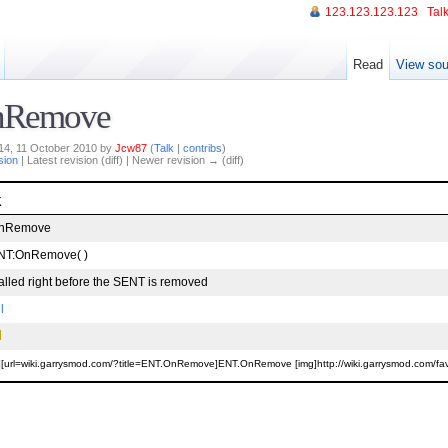
123.123.123.123
Talk
Read
View sou
nRemove
:14, 11 October 2010 by
Jcw87
(
Talk
|
contribs
)
sion
| Latest revision (diff) | Newer revision → (diff)
k
nRemove
NT:OnRemove( )
alled right before the SENT is removed
l
][url=wiki.garrysmod.com/?title=ENT.OnRemove]ENT.OnRemove [img]http://wiki.garrysmod.com/favico