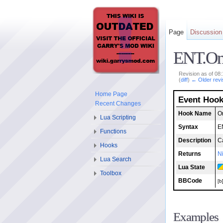
Page
Discussion
ENT.O
Revision as of 08
(
diff
)
← Older revi
Home Page
Event Hoo
Recent Changes
Hook Name
O
Lua Scripting
Syntax
E
Functions
Description
C
Hooks
Returns
Ni
Lua Search
Lua State
Toolbox
BBCode
[b
Examples