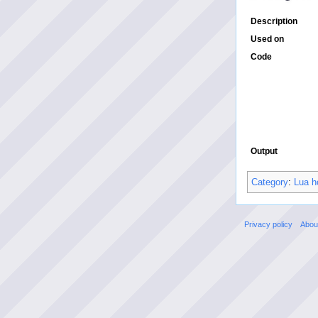
Description
Used on
Code
Output
Category
:
Lua h
Privacy policy
Abou