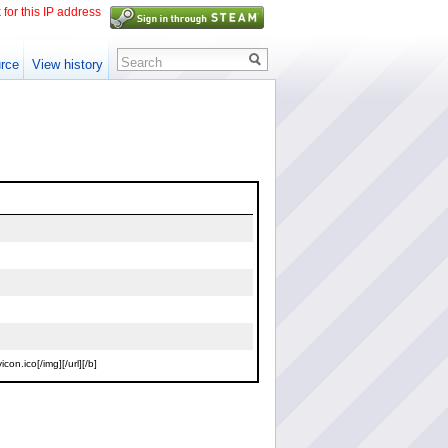
 for this IP address
Search
rce
View history
n.ico[/img][/url][/b]