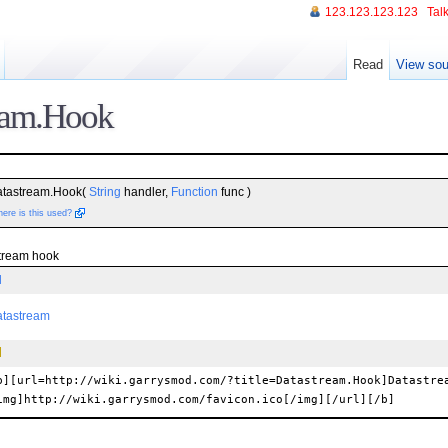
123.123.123.123
Talk
Read
View sou
eam.Hook
atastream.Hook(
String
handler,
Function
func )
ere is this used?
stream hook
l
atastream
b][url=http://wiki.garrysmod.com/?title=Datastream.Hook]Datastre
img]http://wiki.garrysmod.com/favicon.ico[/img][/url][/b]