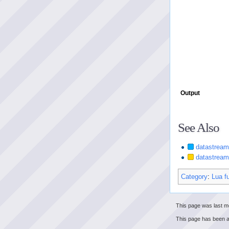
Output
See Also
datastream
datastrea
Category
:
Lua f
This page was last mo
This page has been 