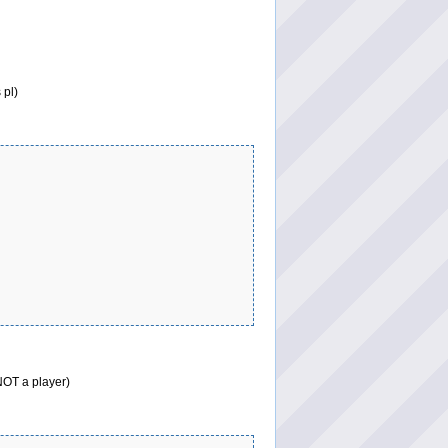
 pl)
 NOT a player)