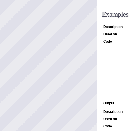
Examples
Description
Used on
Code
Output
Description
Used on
Code