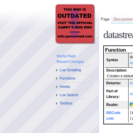
Page
Discussion
datastr
Function
Home Page
d
Syntax
Recent Changes
Wh
Lua Scripting
Description:
Creates a data
Functions
Returns:
ni
Hooks
Part of
d
Lua Search
Library:
Toolbox
Realm:
BBCode
[
Link:
[