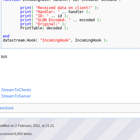
print
(
"Received data on client!"
)
;
print
(
"Handler: "
 .. handler 
)
;
print
(
"ID: "
 .. id 
)
;
print
(
"GLON Encoded: "
 .. encoded 
)
;
print
(
"Original:"
)
;
	PrintTable
(
 decoded 
)
;
end
datastream.Hook
(
"IncomingHook"
, IncomingHook 
)
;
N/A
.StreamToClients
m.StreamToServer
unctions
dified on 2 February 2011, at 21:21.
accessed 6,653 times.