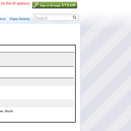
 for this IP address
Search
rce
View history
am.Hook