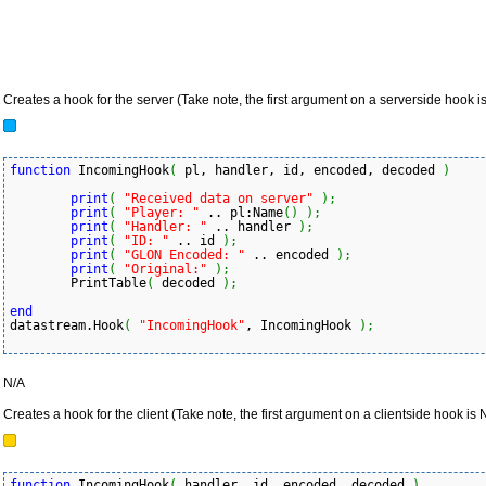
Creates a hook for the server (Take note, the first argument on a serverside hook is
function
 IncomingHook
(
 pl, handler, id, encoded, decoded 
)
print
(
"Received data on server"
)
;
print
(
"Player: "
 .. pl:Name
(
)
)
;
print
(
"Handler: "
 .. handler 
)
;
print
(
"ID: "
 .. id 
)
;
print
(
"GLON Encoded: "
 .. encoded 
)
;
print
(
"Original:"
)
;
	PrintTable
(
 decoded 
)
;
end
datastream.Hook
(
"IncomingHook"
, IncomingHook 
)
;
N/A
Creates a hook for the client (Take note, the first argument on a clientside hook is
function
 IncomingHook
(
 handler, id, encoded, decoded 
)