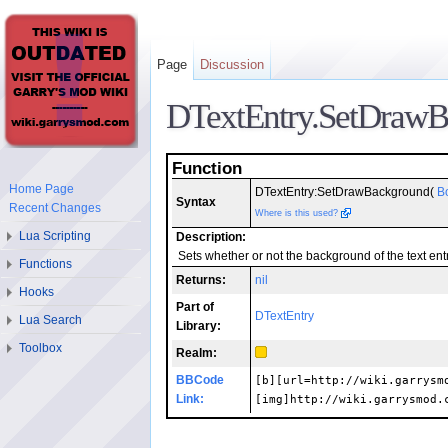
Page
Discussion
DTextEntry.SetDraw
Function
Home Page
DTextEntry:SetDrawBackground(
B
Syntax
Recent Changes
Where is this used?
Lua Scripting
Description:
Sets whether or not the background of the text ent
Functions
Returns:
nil
Hooks
Part of
DTextEntry
Lua Search
Library:
Toolbox
Realm:
BBCode
[b][url=http://wiki.garrysm
Link:
[img]http://wiki.garrysmod.