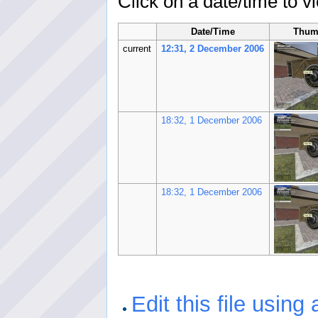
Click on a date/time to vi
Date/Time
Thum
current
12:31, 2 December 2006
18:32, 1 December 2006
18:32, 1 December 2006
Edit this file using