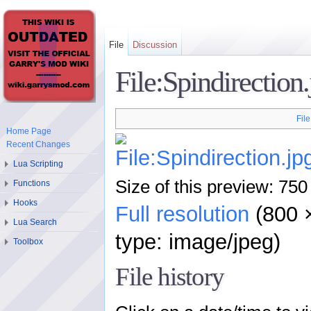
File
Discussion
File:Spindirection
File
Home Page
Recent Changes
Lua Scripting
Size of this preview: 750
Functions
Hooks
Full resolution
‎ (800
Lua Search
type: image/jpeg)
Toolbox
File history