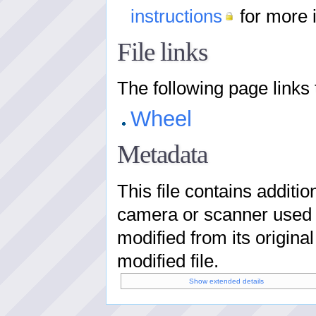
instructions
for more 
File links
The following page links to
Wheel
Metadata
This file contains additi
camera or scanner used to 
modified from its original
modified file.
Show extended details