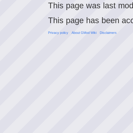
This page was last mod
This page has been ac
Privacy policy
About GMod Wiki
Disclaimers