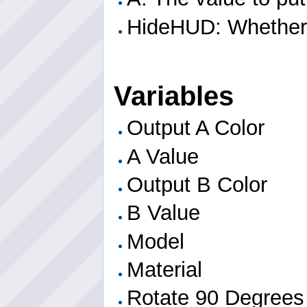
HideHUD: Whether o
Variables
Output A Color
A Value
Output B Color
B Value
Model
Material
Rotate 90 Degrees