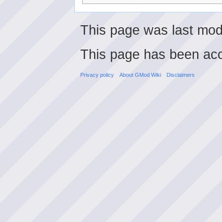
This page was last modi
This page has been ac
Privacy policy
About GMod Wiki
Disclaimers