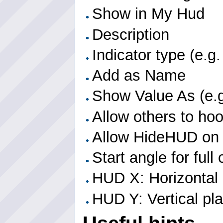
Show in My Hud
Description
Indicator type (e.g.
Add as Name
Show Value As (e.g
Allow others to ho
Allow HideHUD on
Start angle for full
HUD X: Horizontal
HUD Y: Vertical p