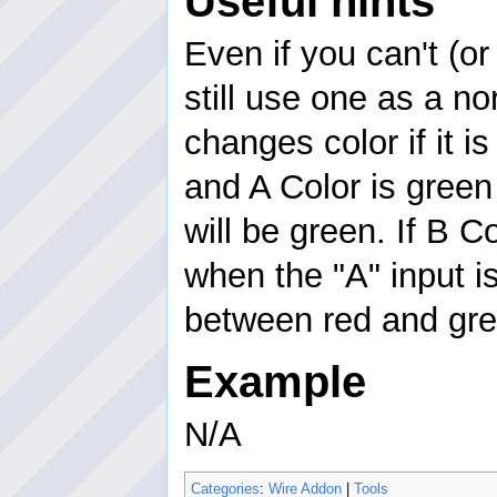
Useful hints
Even if you can't (o
still use one as a no
changes color if it is
and A Color is green
will be green. If B C
when the "A" input is
between red and gre
Example
N/A
Categories
:
Wire Addon
|
Tools