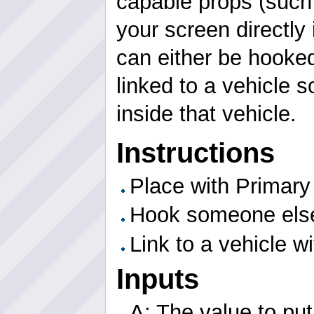
capable props (such
your screen directly 
can either be hooked 
linked to a vehicle 
inside that vehicle.
Instructions
Place with Primary
Hook someone elses
Link to a vehicle w
Inputs
A: The value to put