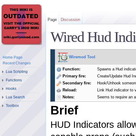
Page
Discussion
Wired Hud Indi
Wiremod Tool
Home Page
Recent Changes
Function:
Spawns a Hud indicato
Lua Scripting
Primary fire:
Create/Update Hud Ind
Functions
Secondary fire:
Hook/Unhook someone 
Hooks
Reload:
Link Hud indicator to 
Notes:
Seems to require an a
Lua Search
Toolbox
Brief
HUD Indicators allow