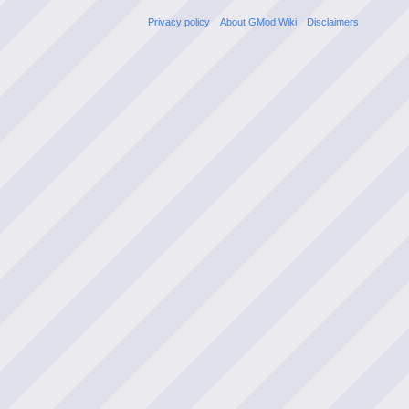
Privacy policy
About GMod Wiki
Disclaimers