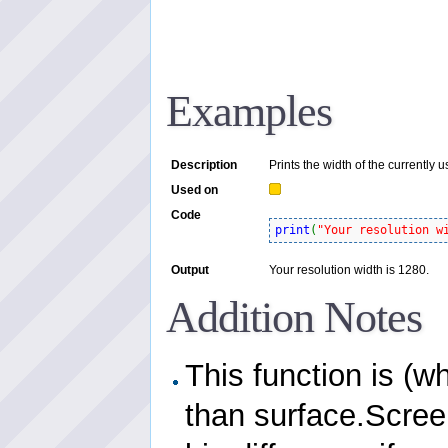
Examples
Description
Prints the width of the currently 
Used on
Code
print
(
"Your resolution w
Output
Your resolution width is 1280.
Addition Notes
This function is (w
than surface.Scree