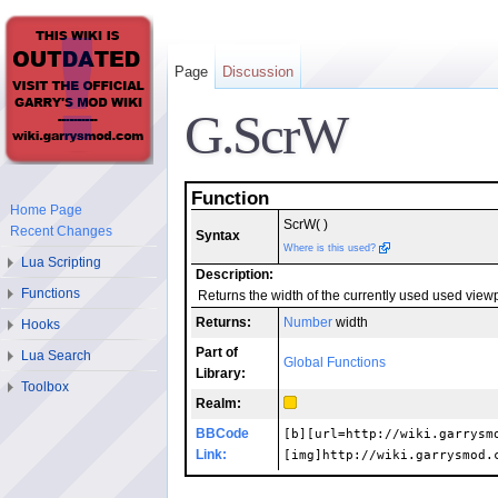
Page
Discussion
G.ScrW
Function
Home Page
ScrW( )
Recent Changes
Syntax
Where is this used?
Lua Scripting
Description:
Functions
Returns the width of the currently used used viewpo
Returns:
Number
width
Hooks
Part of
Lua Search
Global Functions
Library:
Toolbox
Realm:
BBCode
[b][url=http://wiki.garrysm
Link:
[img]http://wiki.garrysmod.