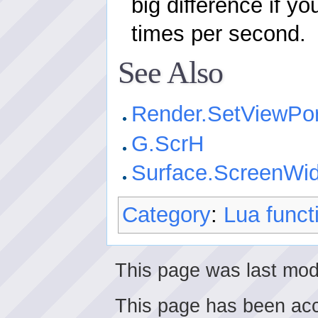
big difference if yo
times per second.
See Also
Render.SetViewPor
G.ScrH
Surface.ScreenWid
Category
:
Lua funct
This page was last mod
This page has been ac