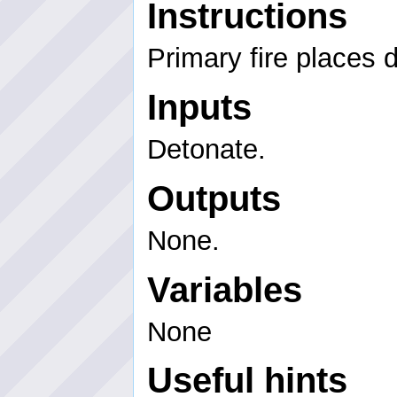
Instructions
Primary fire places 
Inputs
Detonate.
Outputs
None.
Variables
None
Useful hints