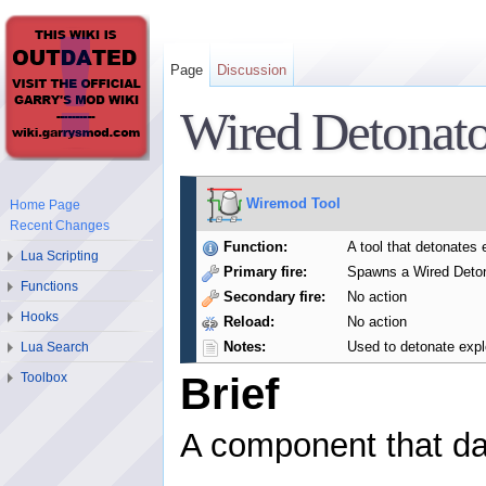
Page
Discussion
Wired Detonato
Wiremod Tool
Home Page
Recent Changes
Function:
A tool that detonates 
Lua Scripting
Primary fire:
Spawns a Wired Deton
Functions
Secondary fire:
No action
Hooks
Reload:
No action
Notes:
Used to detonate expl
Lua Search
Toolbox
Brief
A component that d