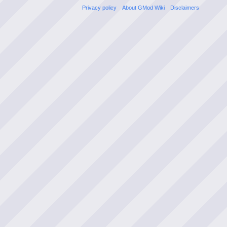
Privacy policy
About GMod Wiki
Disclaimers