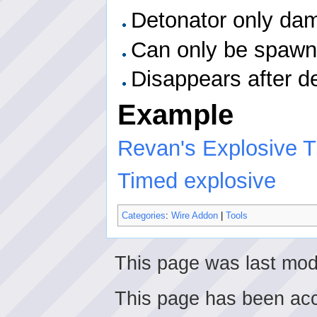
Detonator only dama
Can only be spawn
Disappears after d
Example
Revan's Explosive Tu
Timed explosive
Categories
:
Wire Addon
|
Tools
This page was last mod
This page has been ac