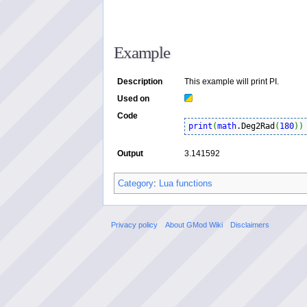
Example
Description
This example will print PI.
Used on
Code
print
(
math
.Deg2Rad
(
180
)
)
Output
3.141592
Category
:
Lua functions
Privacy policy
About GMod Wiki
Disclaimers