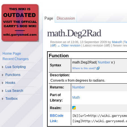
Page
Discussion
math.Deg2Rad
Revision as of 13:06, 13 September 2009 by
MakeR
(
Ta
(
diff
)
← Older revision
| Latest revision (diff) | Newer rev
Home Page
Function
Recent Changes
math.Deg2Rad(
Number
x )
Syntax
Lua Scripting
Where is this used?
Functions
Description:
Converts x from degrees to radians.
Hooks
Returns:
Number
Lua Search
Part of
Math
Toolbox
Library:
Realm:
BBCode
[b][url=http://wiki.garrysm
Link:
[img]http://wiki.garrysmod.