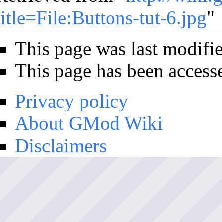
title=File:Buttons-tut-6.jpg
"
This page was last modifi
This page has been access
Privacy policy
About GMod Wiki
Disclaimers