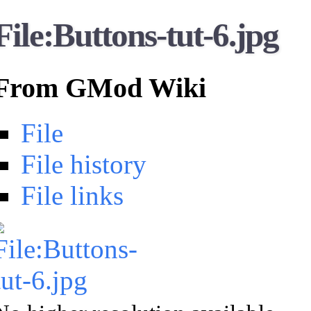
File:Buttons-tut-6.jpg
From GMod Wiki
File
File history
File links