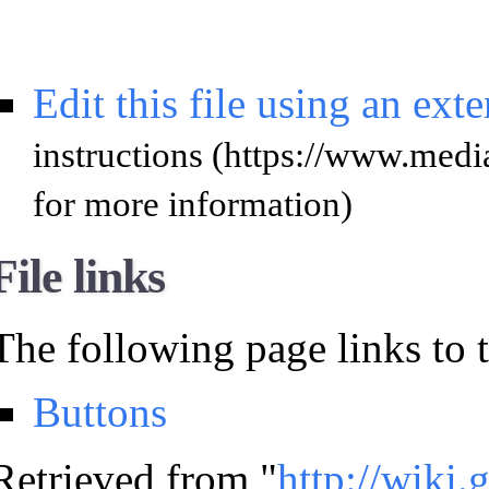
Edit this file using an ext
instructions
for more information)
File links
The following page links to th
Buttons
Retrieved from "
http://wiki