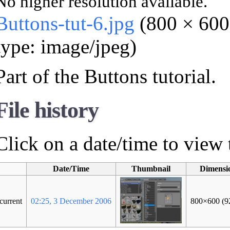
No higher resolution available.
Buttons-tut-6.jpg
‎ (800 × 60
type: image/jpeg)
Part of the Buttons tutorial.
File history
Click on a date/time to view t
Date/Time
Thumbnail
Dimensi
current
02:25, 3 December 2006
800×600
(9