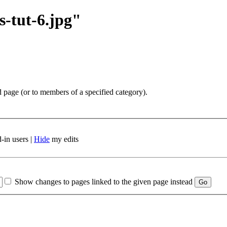
s-tut-6.jpg"
d page (or to members of a specified category).
-in users |
Hide
my edits
Show changes to pages linked to the given page instead