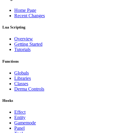
Home Page
Recent Changes
Lua Scripting
Overview
Getting Started
Tutorials
Functions
Globals
Libraries
Classes
Derma Controls
Hooks
Effect
Entity
Gamemode
Panel