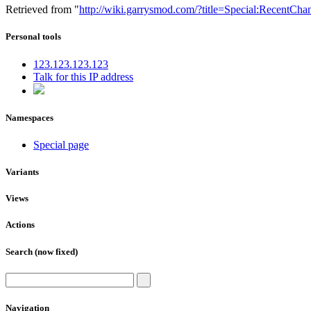
Retrieved from "
http://wiki.garrysmod.com/?title=Special:RecentChan
Personal tools
123.123.123.123
Talk for this IP address
Namespaces
Special page
Variants
Views
Actions
Search (now fixed)
Navigation