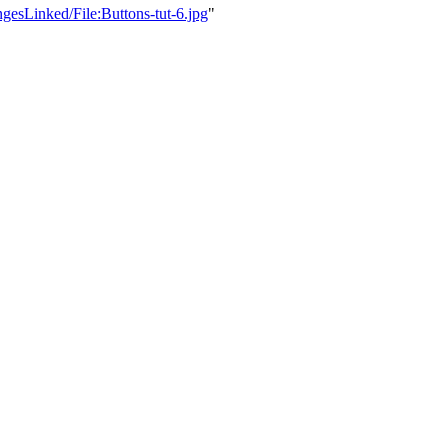
gesLinked/File:Buttons-tut-6.jpg
"