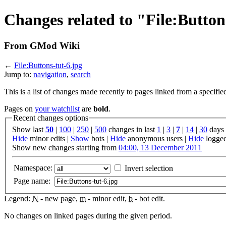
Changes related to "File:Button
From GMod Wiki
←
File:Buttons-tut-6.jpg
Jump to:
navigation
,
search
This is a list of changes made recently to pages linked from a specifie
Pages on
your watchlist
are
bold
.
Recent changes options
Show last
50
|
100
|
250
|
500
changes in last
1
|
3
|
7
|
14
|
30
days
Hide
minor edits |
Show
bots |
Hide
anonymous users |
Hide
logged
Show new changes starting from
04:00, 13 December 2011
Namespace:
Invert selection
Page name:
Legend:
N
- new page,
m
- minor edit,
b
- bot edit.
No changes on linked pages during the given period.