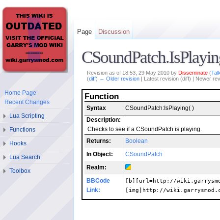
Page
Discussion
CSoundPatch.IsPlayin
Revision as of 18:53, 29 May 2010 by
Disseminate
(
Tal
(
diff
)
← Older revision
| Latest revision (diff) | Newer rev
Home Page
Function
Recent Changes
Syntax
CSoundPatch:IsPlaying( )
Lua Scripting
Description:
Checks to see if a CSoundPatch is playing.
Functions
Returns:
Boolean
Hooks
In Object:
CSoundPatch
Lua Search
Realm:
Toolbox
BBCode
[b][url=http://wiki.garrysm
Link:
[img]http://wiki.garrysmod.