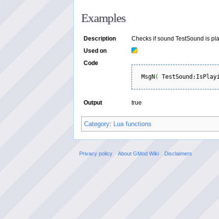
Examples
Description
Checks if sound TestSound is pla
Used on
Code
  MsgN
(
 TestSound:IsPlay
Output
true
Category
:
Lua functions
Privacy policy
About GMod Wiki
Disclaimers