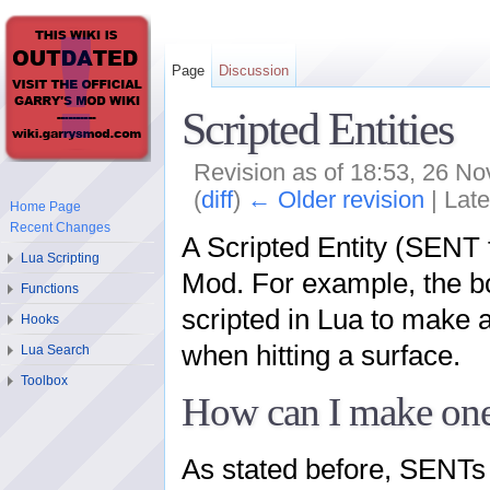
Page
Discussion
Scripted Entities
Revision as of 18:53, 26 
(
diff
)
← Older revision
| Late
Home Page
Recent Changes
A Scripted Entity (SENT f
Lua Scripting
Mod. For example, the bou
Functions
scripted in Lua to make 
Hooks
when hitting a surface.
Lua Search
Toolbox
How can I make on
As stated before, SENTs 