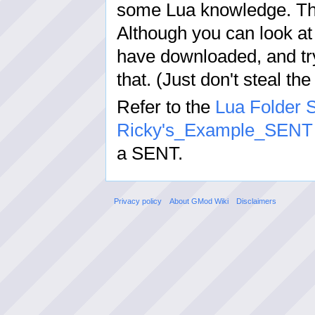
some Lua knowledge. Thi
Although you can look at
have downloaded, and try
that. (Just don't steal the
Refer to the
Lua Folder S
Ricky's_Example_SENT
a SENT.
Privacy policy
About GMod Wiki
Disclaimers