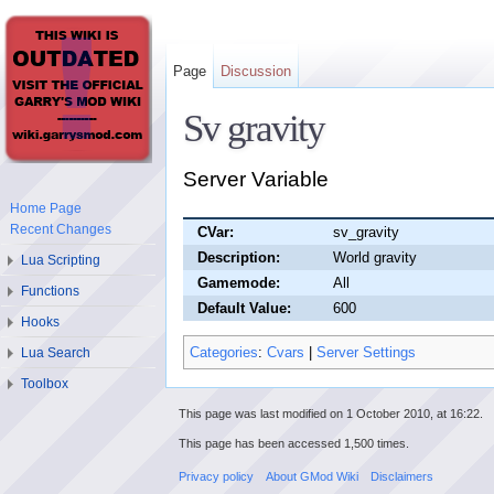
Page
Discussion
Sv gravity
Server Variable
Home Page
Recent Changes
CVar:
sv_gravity
Description:
World gravity
Lua Scripting
Gamemode:
All
Functions
Default Value:
600
Hooks
Categories
:
Cvars
|
Server Settings
Lua Search
Toolbox
This page was last modified on 1 October 2010, at 16:22.
This page has been accessed 1,500 times.
Privacy policy
About GMod Wiki
Disclaimers