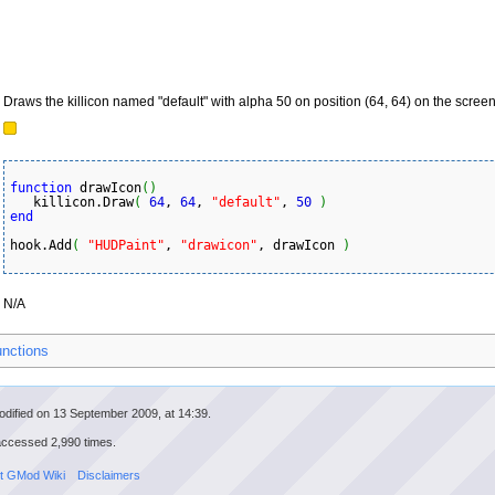
Draws the killicon named "default" with alpha 50 on position (64, 64) on the screen
function
 drawIcon
(
)
   killicon.Draw
(
64
, 
64
, 
"default"
, 
50
)
end
hook.Add
(
"HUDPaint"
, 
"drawicon"
, drawIcon 
)
N/A
unctions
odified on 13 September 2009, at 14:39.
accessed 2,990 times.
t GMod Wiki
Disclaimers