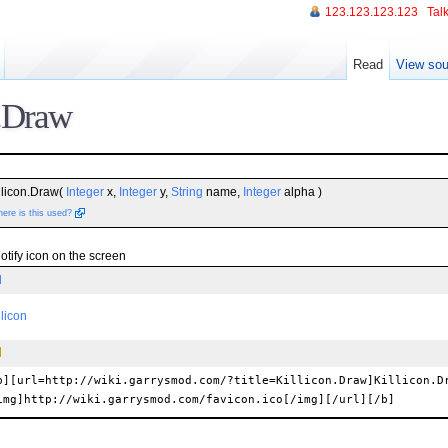
123.123.123.123
Talk
Read
View sou
n.Draw
llicon.Draw(
Integer
x,
Integer
y,
String
name,
Integer
alpha )
ere is this used?
tify icon on the screen
l
llicon
b][url=http://wiki.garrysmod.com/?title=Killicon.Draw]Killicon.D
img]http://wiki.garrysmod.com/favicon.ico[/img][/url][/b]