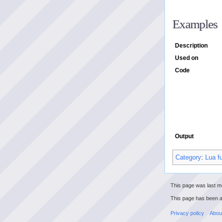
Examples
Description
Used on
Code
Output
Category
:
Lua f
This page was last m
This page has been 
Privacy policy
Abou