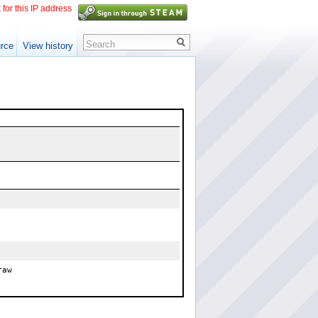
 for this IP address
Search
rce
View history
raw