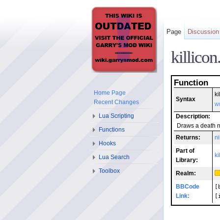
Page
Discussion
killico
Function
Home Page
ki
Syntax
Recent Changes
Wh
Lua Scripting
Description:
Draws a death no
Functions
Returns:
ni
Hooks
Part of
ki
Lua Search
Library:
Toolbox
Realm:
BBCode
[
Link:
[