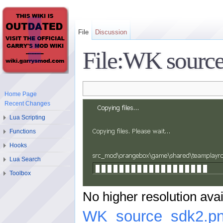
File
Discussion
File:WK source
Home Page
Recent Changes
Lua Scripting
Functions
Hooks
Lua Search
Toolbox
No higher resolution avai
WK_source_sdk2.p