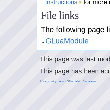
instructions
for more 
File links
The following page lin
GLuaModule
This page was last mod
This page has been ac
Privacy policy
About GMod Wiki
Disclaimers