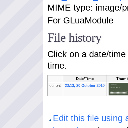
MIME type: image/p
For GLuaModule
File history
Click on a date/time 
time.
Date/Time
Thumb
current
23:13, 20 October 2010
Edit this file using