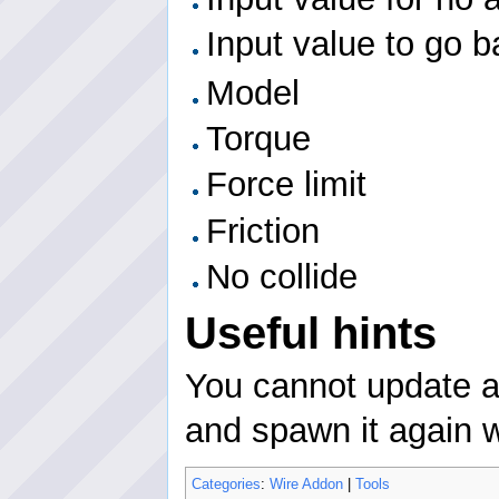
Input value to go 
Model
Torque
Force limit
Friction
No collide
Useful hints
You cannot update a
and spawn it again 
Categories
:
Wire Addon
|
Tools