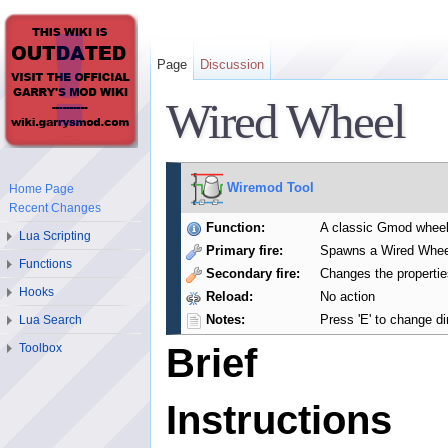
Page
Discussion
Wired Wheel
Wiremod Tool
Home Page
Recent Changes
Function:
A classic Gmod wheel
Lua Scripting
Primary fire:
Spawns a Wired Whee
Functions
Secondary fire:
Changes the propertie
Hooks
Reload:
No action
Notes:
Press 'E' to change di
Lua Search
Toolbox
Brief
Instructions