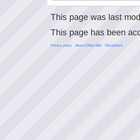
This page was last mod
This page has been ac
Privacy policy
About GMod Wiki
Disclaimers