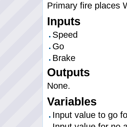
Primary fire places 
Inputs
Speed
Go
Brake
Outputs
None.
Variables
Input value to go f
Input value for no 