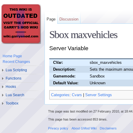
Page
Discussion
Sbox maxvehicles
Server Variable
Home Page
Recent Changes
CVar:
sbox_maxvehicles
Description:
Sets the maximum amount
Lua Scripting
Gamemode:
Sandbox
Functions
Default Value:
Unknown
Hooks
Categories
:
Cvars
|
Server Settings
Lua Search
Toolbox
This page was last modified on 27 February 2010, at 18:44
This page has been accessed 853 times.
Privacy policy
About GMod Wiki
Disclaimers