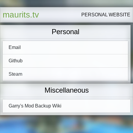
maurits.tv
PERSONAL WEBSITE
Personal
Email
Github
Steam
Miscellaneous
Garry's Mod Backup Wiki