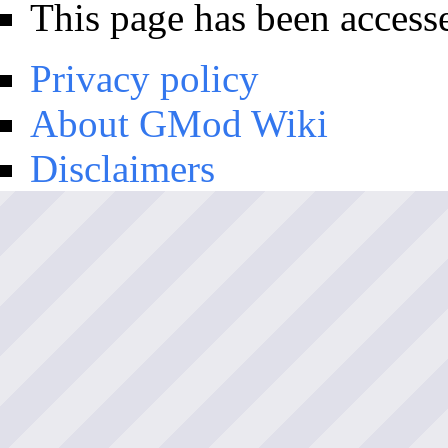
This page has been access
Privacy policy
About GMod Wiki
Disclaimers