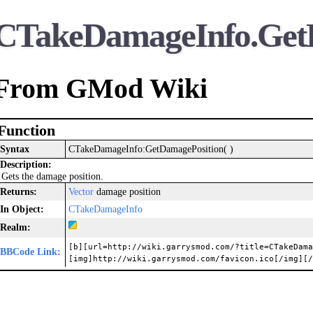
CTakeDamageInfo.Get
From GMod Wiki
Function
Syntax
CTakeDamageInfo:GetDamagePosition( )
Description:
Gets the damage position.
Returns:
Vector
damage position
In Object:
CTakeDamageInfo
Realm:
[b][url=http://wiki.garrysmod.com/?title=CTakeDama
BBCode Link:
[img]http://wiki.garrysmod.com/favicon.ico[/img][/