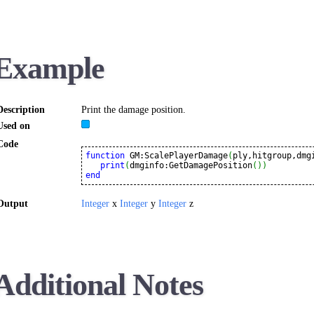
Example
Description
Print the damage position.
Used on
Code
function
 GM:ScalePlayerDamage
(
ply,hitgroup,dmg
print
(
dmginfo:GetDamagePosition
(
)
)
end
Output
Integer
x
Integer
y
Integer
z
Additional Notes