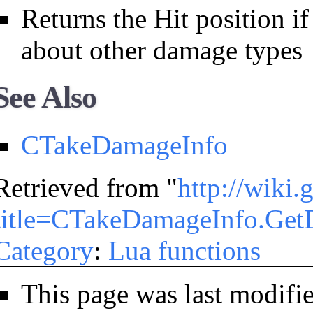
Returns the Hit position if
about other damage types
See Also
CTakeDamageInfo
Retrieved from "
http://wiki
title=CTakeDamageInfo.Get
Category
:
Lua functions
This page was last modifi