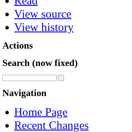
Read
View source
View history
Actions
Search (now fixed)
Navigation
Home Page
Recent Changes