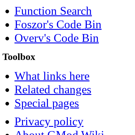
Function Search
Foszor's Code Bin
Overv's Code Bin
Toolbox
What links here
Related changes
Special pages
Privacy policy
About GMod Wiki