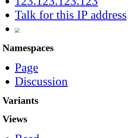
123.123.123.123
Talk for this IP address
Namespaces
Page
Discussion
Variants
Views