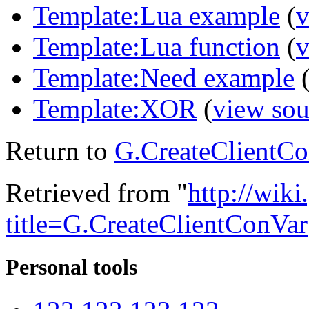
Template:Lua example
(
v
Template:Lua function
(
v
Template:Need example
Template:XOR
(
view sou
Return to
G.CreateClientC
Retrieved from "
http://wik
title=G.CreateClientConVar
Personal tools