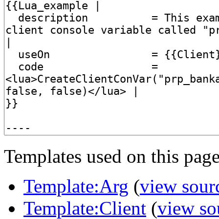
Templates used on this page
Template:Arg
(
view sour
Template:Client
(
view so