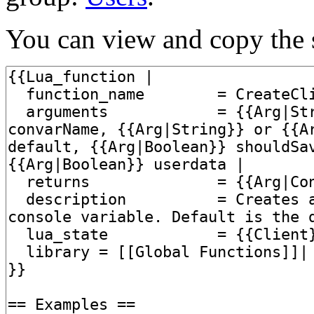
You can view and copy the s