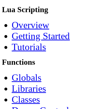
Lua Scripting
Overview
Getting Started
Tutorials
Functions
Globals
Libraries
Classes