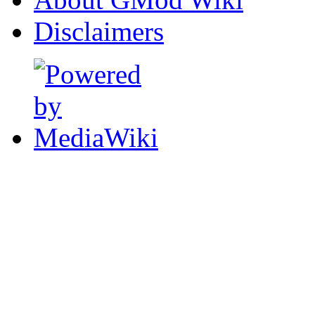
Disclaimers