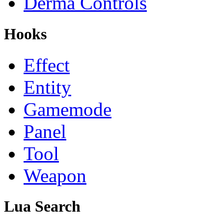
Derma Controls
Hooks
Effect
Entity
Gamemode
Panel
Tool
Weapon
Lua Search