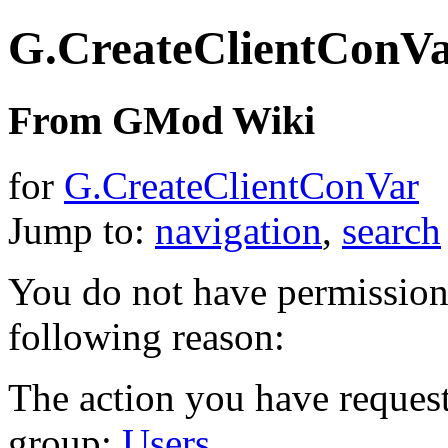
G.CreateClientConV
From GMod Wiki
for
G.CreateClientConVar
Jump to:
navigation
,
search
You do not have permission t
following reason:
The action you have requeste
group:
Users
.