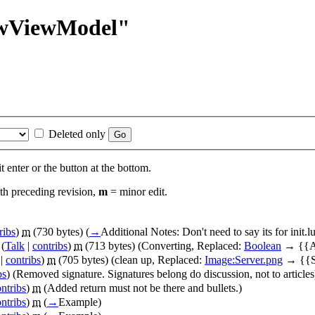
rawViewModel"
Deleted only
t enter or the button at the bottom.
th preceding revision,
m
= minor edit.
ribs
)
m
(730 bytes)
(
→
Additional Notes:
Don't need to say its for init.
(
Talk
|
contribs
)
m
(713 bytes)
(Converting, Replaced:
Boolean
→ {{A
|
contribs
)
m
(705 bytes)
(clean up, Replaced:
Image:Server.png
→ {{Se
bs
)
(Removed signature. Signatures belong do discussion, not to articles
ntribs
)
m
(Added return must not be there and bullets.)
ntribs
)
m
(
→
Example
)