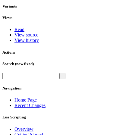
Variants
Views
Read
View source
View history
Actions
Search (now fixed)
Navigation
Home Page
Recent Changes
Lua Scripting
Overview
Getting Started