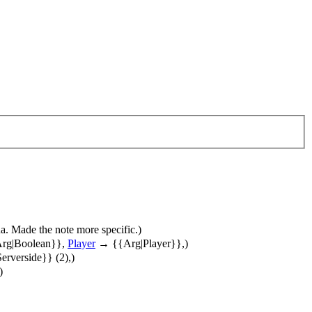
lua. Made the note more specific.)
rg|Boolean}},
Player
→ {{Arg|Player}},)
rverside}} (2),)
)