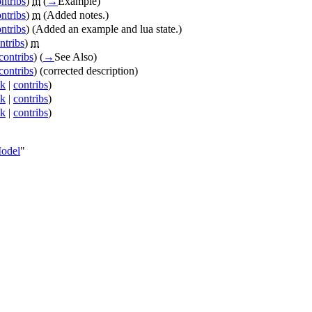
ntribs
)
m
(
→
Example
)
ntribs
)
m
(Added notes.)
ntribs
)
(Added an example and lua state.)
ntribs
)
m
contribs
)
(
→
See Also
)
contribs
)
(corrected description)
lk
|
contribs
)
lk
|
contribs
)
lk
|
contribs
)
Model
"