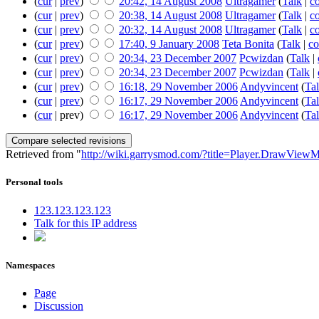
(
cur
|
prev
)
20:42, 14 August 2008
Ultragamer
(
Talk
|
co
(
cur
|
prev
)
20:38, 14 August 2008
Ultragamer
(
Talk
|
co
(
cur
|
prev
)
20:32, 14 August 2008
Ultragamer
(
Talk
|
co
(
cur
|
prev
)
17:40, 9 January 2008
Teta Bonita
(
Talk
|
co
(
cur
|
prev
)
20:34, 23 December 2007
Pcwizdan
(
Talk
|
(
cur
|
prev
)
20:34, 23 December 2007
Pcwizdan
(
Talk
|
(
cur
|
prev
)
16:18, 29 November 2006
Andyvincent
(
Ta
(
cur
|
prev
)
16:17, 29 November 2006
Andyvincent
(
Ta
(
cur
| prev)
16:17, 29 November 2006
Andyvincent
(
Ta
Retrieved from "
http://wiki.garrysmod.com/?title=Player.DrawView
Personal tools
123.123.123.123
Talk for this IP address
Namespaces
Page
Discussion