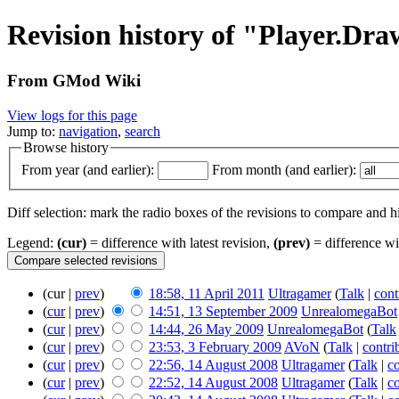
Revision history of "Player.D
From GMod Wiki
View logs for this page
Jump to:
navigation
,
search
Browse history
From year (and earlier):
From month (and earlier):
Diff selection: mark the radio boxes of the revisions to compare and hi
Legend:
(cur)
= difference with latest revision,
(prev)
= difference wi
(cur |
prev
)
18:58, 11 April 2011
Ultragamer
(
Talk
|
cont
(
cur
|
prev
)
14:51, 13 September 2009
UnrealomegaBot
(
cur
|
prev
)
14:44, 26 May 2009
UnrealomegaBot
(
Talk
(
cur
|
prev
)
23:53, 3 February 2009
AVoN
(
Talk
|
contri
(
cur
|
prev
)
22:56, 14 August 2008
Ultragamer
(
Talk
|
co
(
cur
|
prev
)
22:52, 14 August 2008
Ultragamer
(
Talk
|
co