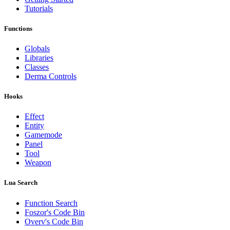
Tutorials
Functions
Globals
Libraries
Classes
Derma Controls
Hooks
Effect
Entity
Gamemode
Panel
Tool
Weapon
Lua Search
Function Search
Foszor's Code Bin
Overv's Code Bin