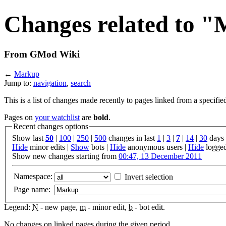
Changes related to 
From GMod Wiki
←
Markup
Jump to:
navigation
,
search
This is a list of changes made recently to pages linked from a specifie
Pages on
your watchlist
are
bold
.
Recent changes options
Show last
50
|
100
|
250
|
500
changes in last
1
|
3
|
7
|
14
|
30
days
Hide
minor edits |
Show
bots |
Hide
anonymous users |
Hide
logged
Show new changes starting from
00:47, 13 December 2011
Namespace:
Invert selection
Page name:
Legend:
N
- new page,
m
- minor edit,
b
- bot edit.
No changes on linked pages during the given period.