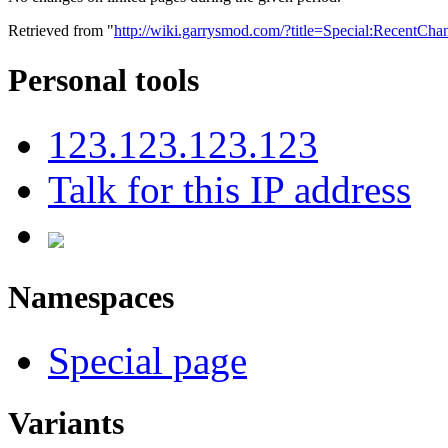
Retrieved from "
http://wiki.garrysmod.com/?title=Special:RecentC
Personal tools
123.123.123.123
Talk for this IP address
Namespaces
Special page
Variants