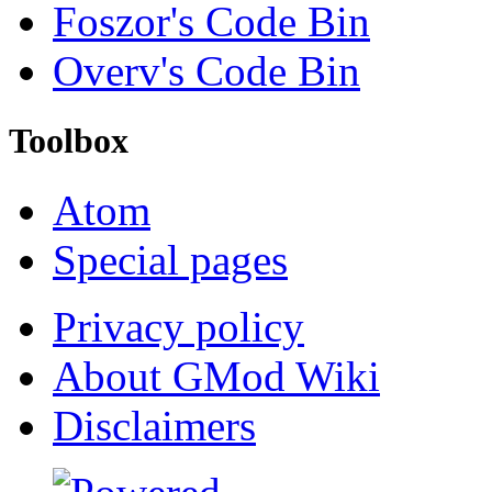
Foszor's Code Bin
Overv's Code Bin
Toolbox
Atom
Special pages
Privacy policy
About GMod Wiki
Disclaimers