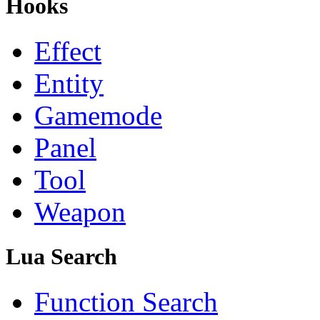
Hooks
Effect
Entity
Gamemode
Panel
Tool
Weapon
Lua Search
Function Search