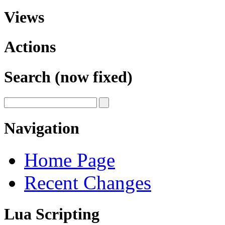
Views
Actions
Search (now fixed)
Navigation
Home Page
Recent Changes
Lua Scripting