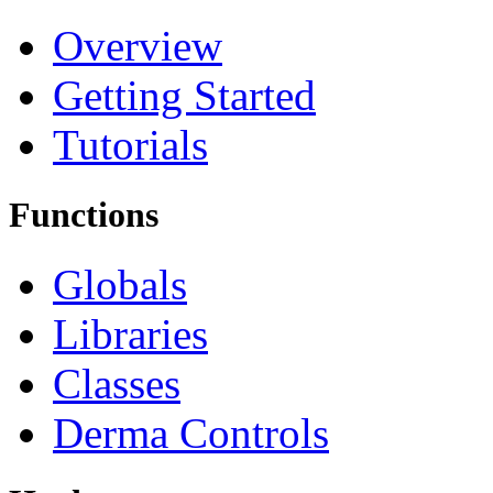
Overview
Getting Started
Tutorials
Functions
Globals
Libraries
Classes
Derma Controls