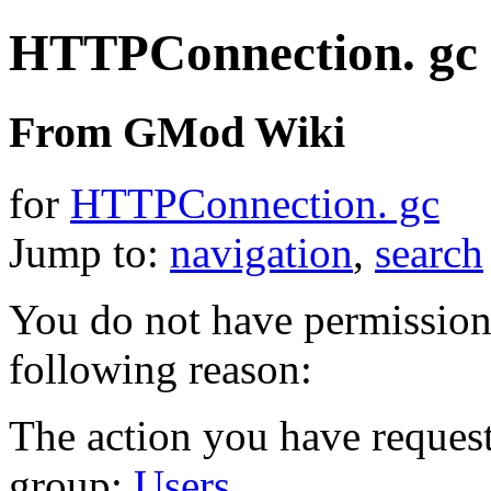
HTTPConnection. gc
From GMod Wiki
for
HTTPConnection. gc
Jump to:
navigation
,
search
You do not have permission t
following reason:
The action you have requeste
group:
Users
.