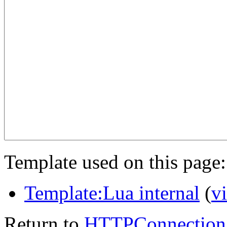
Template used on this page:
Template:Lua internal
(
v
Return to
HTTPConnection.