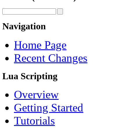
Navigation
Home Page
Recent Changes
Lua Scripting
Overview
Getting Started
Tutorials