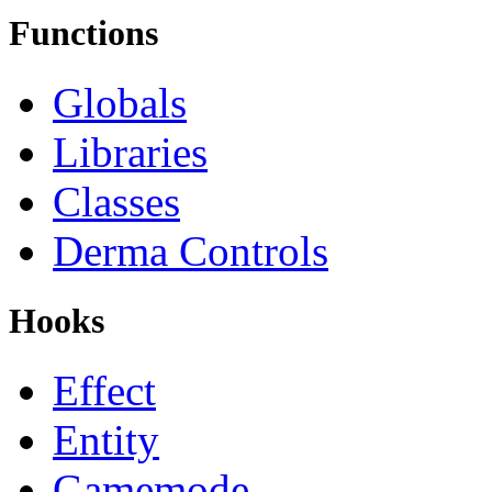
Functions
Globals
Libraries
Classes
Derma Controls
Hooks
Effect
Entity
Gamemode