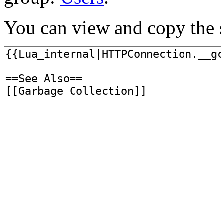
You can view and copy the s