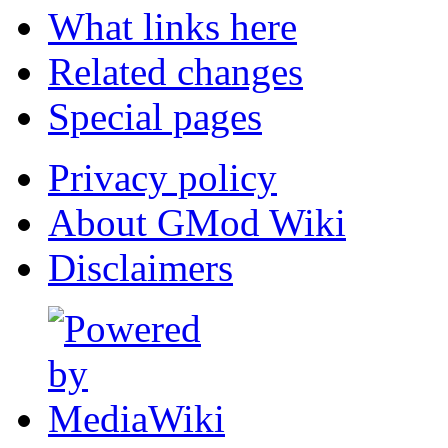
What links here
Related changes
Special pages
Privacy policy
About GMod Wiki
Disclaimers