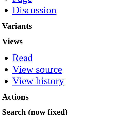
Discussion
Variants
Views
Read
View source
View history
Actions
Search (now fixed)