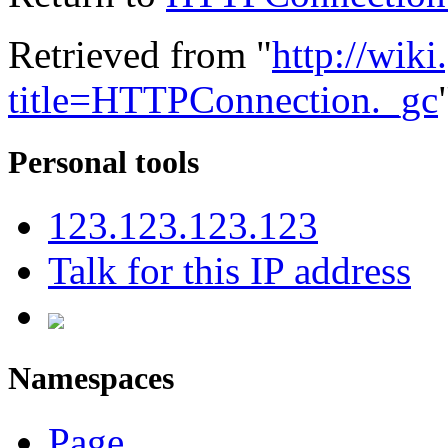
Retrieved from "
http://wik
title=HTTPConnection._gc
Personal tools
123.123.123.123
Talk for this IP address
Namespaces
Page