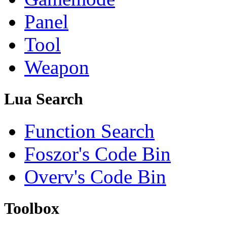
Panel
Tool
Weapon
Lua Search
Function Search
Foszor's Code Bin
Overv's Code Bin
Toolbox