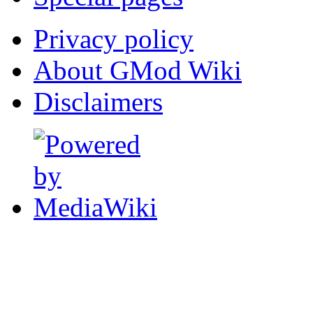
Privacy policy
About GMod Wiki
Disclaimers