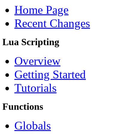
Home Page
Recent Changes
Lua Scripting
Overview
Getting Started
Tutorials
Functions
Globals