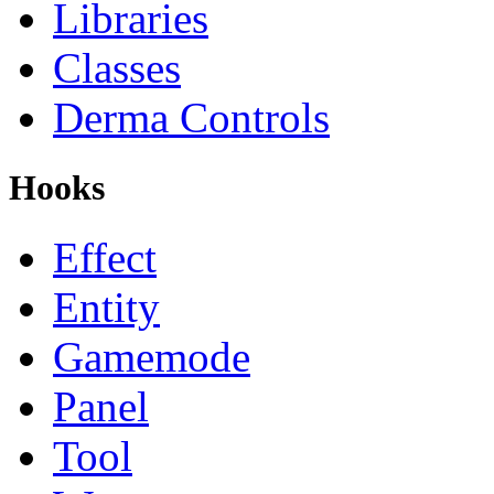
Libraries
Classes
Derma Controls
Hooks
Effect
Entity
Gamemode
Panel
Tool