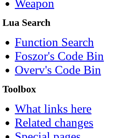
Weapon
Lua Search
Function Search
Foszor's Code Bin
Overv's Code Bin
Toolbox
What links here
Related changes
Special pages