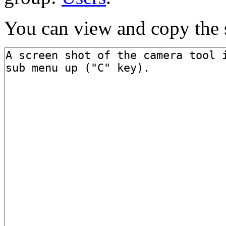
You can view and copy the s