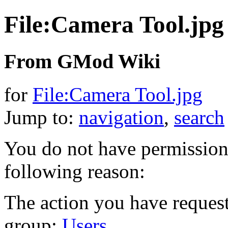
File:Camera Tool.jpg
From GMod Wiki
for
File:Camera Tool.jpg
Jump to:
navigation
,
search
You do not have permission t
following reason:
The action you have requeste
group:
Users
.