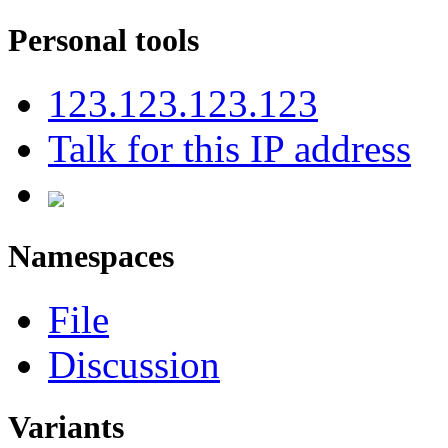
Personal tools
123.123.123.123
Talk for this IP address
Namespaces
File
Discussion
Variants