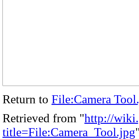
Return to
File:Camera Tool
Retrieved from "
http://wik
title=File:Camera_Tool.jpg