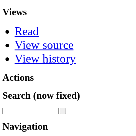
Views
Read
View source
View history
Actions
Search (now fixed)
Navigation